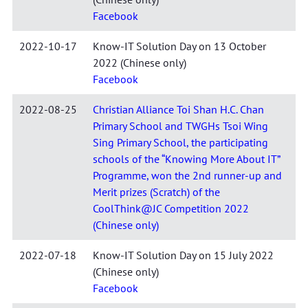
Facebook
2022-10-17
Know-IT Solution Day on 13 October
2022 (Chinese only)
Facebook
2022-08-25
Christian Alliance Toi Shan H.C. Chan
Primary School and TWGHs Tsoi Wing
Sing Primary School, the participating
schools of the “Knowing More About IT”
Programme, won the 2nd runner-up and
Merit prizes (Scratch) of the
CoolThink@JC Competition 2022
(Chinese only)
2022-07-18
Know-IT Solution Day on 15 July 2022
(Chinese only)
Facebook