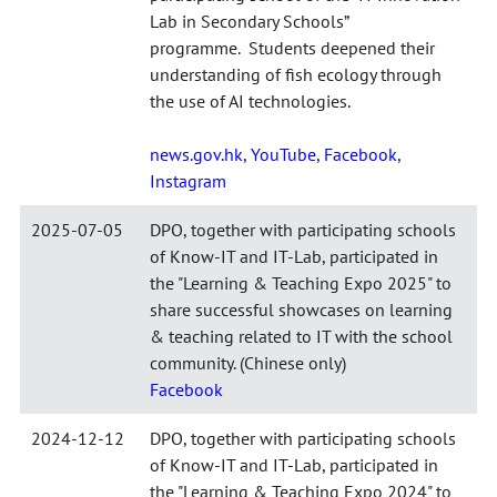
Lab in Secondary Schools”
programme. Students deepened their
understanding of fish ecology through
the use of AI technologies.
news.gov.hk
,
YouTube
,
Facebook
,
Instagram
2025-07-05
DPO, together with participating schools
of Know-IT and IT-Lab, participated in
the "Learning & Teaching Expo 2025" to
share successful showcases on learning
& teaching related to IT with the school
community. (Chinese only)
Facebook
2024-12-12
DPO, together with participating schools
of Know-IT and IT-Lab, participated in
the "Learning & Teaching Expo 2024" to