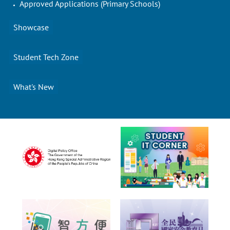
Approved Applications (Primary Schools)
Showcase
Student Tech Zone
What's New