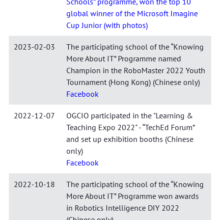
Schools” programme, won the top 10
global winner of the Microsoft Imagine
Cup Junior (with photos)
2023-02-03
The participating school of the “Knowing
More About IT” Programme named
Champion in the RoboMaster 2022 Youth
Tournament (Hong Kong) (Chinese only)
Facebook
2022-12-07
OGCIO participated in the "Learning &
Teaching Expo 2022" - “TechEd Forum”
and set up exhibition booths (Chinese
only)
Facebook
2022-10-18
The participating school of the “Knowing
More About IT” Programme won awards
in Robotics Intelligence DIY 2022
(Chinese only)