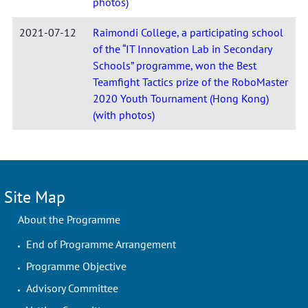
photos)
2021-07-12
Raimondi College, a participating school
of the “IT Innovation Lab in Secondary
Schools” programme, won the Best
Teamfight Tactics prize of the RoboMaster
2020 Youth Tournament (Hong Kong)
(with photos)
Site Map
About the Programme
End of Programme Arrangement
Programme Objective
Advisory Committee