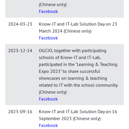
(Chinese only)
Facebook
2024-03-23
Know-IT and IT-Lab Solution Day on 23
March 2024 (Chinese only)
Facebook
2023-12-14
OGCIO, together with participating
schools of Know-IT and IT-Lab,
participated in the "Learning & Teaching
Expo 2023" to share successful
showcases on learning & teaching
related to IT with the school community.
(Chinese only)
Facebook
2023-09-16
Know-IT and IT-Lab Solution Day on 16
September 2023 (Chinese only)
Facebook