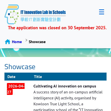
The application was closed on 30 September 2025.
Home
Showcase
Showcase
Date
Title
2026-04-
Cultivating AI innovation on campus
27
A success story of an on-campus artificial
intelligence (AI) activity, organised by
Kowloon True Light School, a
participating school of the “IT Innovation