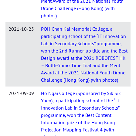
Merit Award of the 2021 National Youth
Drone Challenge (Hong Kong) (with
photos)
2021-10-25
POH Chan Kai Memorial College, a
participating school of the “IT Innovation
Lab in Secondary Schools” programme,
won the 2nd Runner-up title and the Best
Design award at the 2021 ROBOFEST HK
– BottleSumo Time Trial and the Merit
Award at the 2021 National Youth Drone
Challenge (Hong Kong) (with photos)
2021-09-09
Ho Ngai College (Sponsored by Sik Sik
Yuen), a participating school of the “IT
Innovation Lab in Secondary Schools”
programme, won the Best Content
Information prize of the Hong Kong
Projection Mapping Festival 4 (with