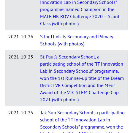
Innovation Lab in Secondary Schools”
programme, named Champion in the
MATE HK ROV Challenge 2020 – Scout
Class (with photos)
2021-10-26
S for IT visits Secondary and Primary
Schools (with photos)
2021-10-25
St. Paul's Secondary School, a
participating school of the “IT Innovation
Lab in Secondary Schools” programme,
won the 1st Runner-up title of the Dream
District VR Competition and the Merit
Award of the VTC STEM Challenge Cup
2021 (with photos)
2021-10-25
Tak Sun Secondary School, a participating
school of the “IT Innovation Lab in
Secondary Schools” programme, won the