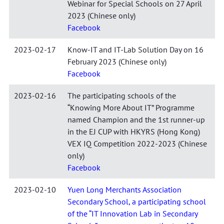
Webinar for Special Schools on 27 April
2023 (Chinese only)
Facebook
2023-02-17
Know-IT and IT-Lab Solution Day on 16
February 2023 (Chinese only)
Facebook
2023-02-16
The participating schools of the
“Knowing More About IT” Programme
named Champion and the 1st runner-up
in the EJ CUP with HKYRS (Hong Kong)
VEX IQ Competition 2022-2023 (Chinese
only)
Facebook
2023-02-10
Yuen Long Merchants Association
Secondary School, a participating school
of the “IT Innovation Lab in Secondary