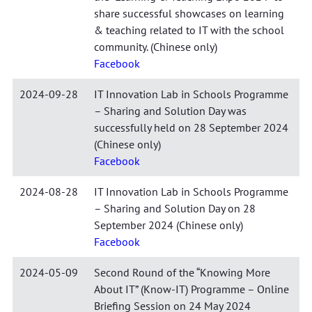
share successful showcases on learning
& teaching related to IT with the school
community. (Chinese only)
Facebook
2024-09-28
IT Innovation Lab in Schools Programme
– Sharing and Solution Day was
successfully held on 28 September 2024
(Chinese only)
Facebook
2024-08-28
IT Innovation Lab in Schools Programme
– Sharing and Solution Day on 28
September 2024 (Chinese only)
Facebook
2024-05-09
Second Round of the “Knowing More
About IT” (Know-IT) Programme – Online
Briefing Session on 24 May 2024