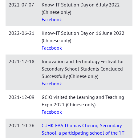
2022-07-07
Know-IT Solution Day on 6 July 2022
(Chinese only)
Facebook
2022-06-21
Know-IT Solution Day on 16 June 2022
(Chinese only)
Facebook
2021-12-18
Innovation and Technology Festival for
Secondary School Students Concluded
Successfully (Chinese only)
Facebook
2021-12-09
GCIO visited the Learning and Teaching
Expo 2021 (Chinese only)
Facebook
2021-10-26
CUHK FAA Thomas Cheung Secondary
School, a participating school of the “IT