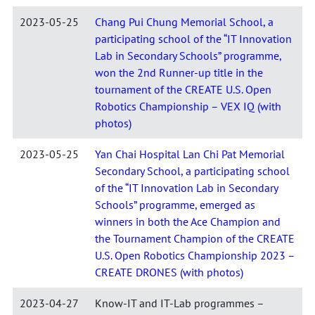
2023-05-25
Chang Pui Chung Memorial School, a
participating school of the “IT Innovation
Lab in Secondary Schools” programme,
won the 2nd Runner-up title in the
tournament of the CREATE U.S. Open
Robotics Championship – VEX IQ (with
photos)
2023-05-25
Yan Chai Hospital Lan Chi Pat Memorial
Secondary School, a participating school
of the “IT Innovation Lab in Secondary
Schools” programme, emerged as
winners in both the Ace Champion and
the Tournament Champion of the CREATE
U.S. Open Robotics Championship 2023 –
CREATE DRONES (with photos)
2023-04-27
Know-IT and IT-Lab programmes –