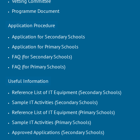
Vetting Committee
Programme Document
Application Procedure
Application for Secondary Schools
Application for Primary Schools
FAQ (for Secondary Schools)
FAQ (for Primary Schools)
Useful Information
Reference List of IT Equipment (Secondary Schools)
Sample IT Activities (Secondary Schools)
Reference List of IT Equipment (Primary Schools)
Sample IT Activities (Primary Schools)
Approved Applications (Secondary Schools)