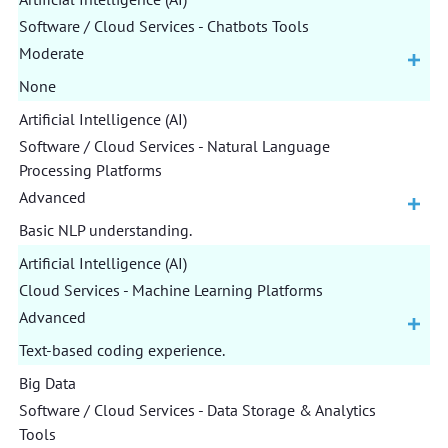
Software / Cloud Services - Chatbots Tools
Moderate
None
Artificial Intelligence (AI)
Software / Cloud Services - Natural Language
Processing Platforms
Advanced
Basic NLP understanding.
Artificial Intelligence (AI)
Cloud Services - Machine Learning Platforms
Advanced
Text-based coding experience.
Big Data
Software / Cloud Services - Data Storage & Analytics
Tools