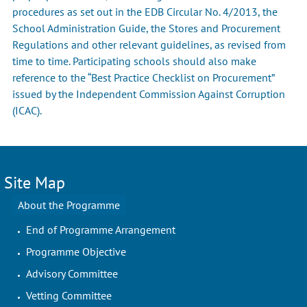
procedures as set out in the EDB Circular No. 4/2013, the
School Administration Guide, the Stores and Procurement
Regulations and other relevant guidelines, as revised from
time to time. Participating schools should also make
reference to the “Best Practice Checklist on Procurement”
issued by the Independent Commission Against Corruption
(ICAC).
Site Map
About the Programme
End of Programme Arrangement
Programme Objective
Advisory Committee
Vetting Committee