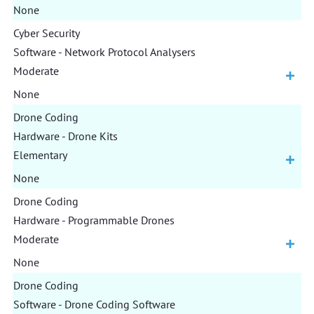
None
Cyber Security
Software - Network Protocol Analysers
Moderate
None
Drone Coding
Hardware - Drone Kits
Elementary
None
Drone Coding
Hardware - Programmable Drones
Moderate
None
Drone Coding
Software - Drone Coding Software