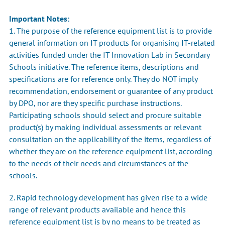
Important Notes:
1. The purpose of the reference equipment list is to provide
general information on IT products for organising IT-related
activities funded under the IT Innovation Lab in Secondary
Schools initiative. The reference items, descriptions and
specifications are for reference only. They do NOT imply
recommendation, endorsement or guarantee of any product
by DPO, nor are they specific purchase instructions.
Participating schools should select and procure suitable
product(s) by making individual assessments or relevant
consultation on the applicability of the items, regardless of
whether they are on the reference equipment list, according
to the needs of their needs and circumstances of the
schools.
2. Rapid technology development has given rise to a wide
range of relevant products available and hence this
reference equipment list is by no means to be treated as