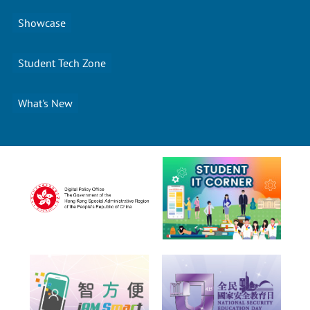
Showcase
Student Tech Zone
What's New