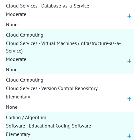
Cloud Services - Database-as-a-Service
Moderate
None
Cloud Computing
Cloud Services - Virtual Machines (Infrastructure-as-a-
Service)
Moderate
None
Cloud Computing
Cloud Services - Version Control Repository
Elementary
None
Coding / Algorithm
Software - Educational Coding Software
Elementary