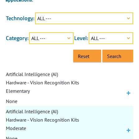
Technology:
ALL ---
Category:
Level:
ALL ---
ALL ---
Reset
Search
Artificial Intelligence (AI)
Hardware - Vision Recognition Kits
Elementary
None
Artificial Intelligence (AI)
Hardware - Vision Recognition Kits
Moderate
None