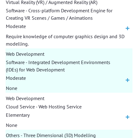
Virtual Reality (VR) / Augmented Reality (AR)
Software - Cross-platform Development Engine for
Creating VR Scenes / Games / Animations
Moderate
Require knowledge of computer graphics design and 3D
modelling.
Web Development
Software - Integrated Development Environments
(IDEs) for Web Development
Moderate
None
Web Development
Cloud Service - Web Hosting Service
Elementary
None
Others - Three Dimensional (3D) Modelling