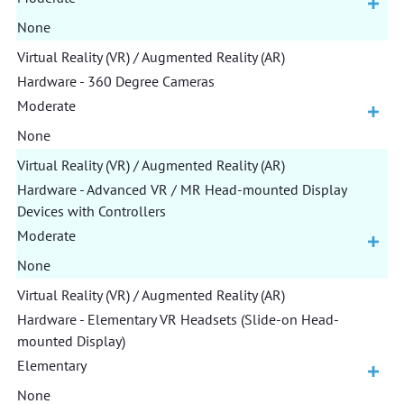
None
Virtual Reality (VR) / Augmented Reality (AR)
Hardware - 360 Degree Cameras
Moderate
None
Virtual Reality (VR) / Augmented Reality (AR)
Hardware - Advanced VR / MR Head-mounted Display
Devices with Controllers
Moderate
None
Virtual Reality (VR) / Augmented Reality (AR)
Hardware - Elementary VR Headsets (Slide-on Head-
mounted Display)
Elementary
None