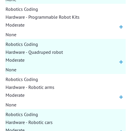
Robotics Coding
Hardware - Programmable Robot Kits
Moderate
None
Robotics Coding
Hardware - Quadruped robot
Moderate
None
Robotics Coding
Hardware - Robotic arms
Moderate
None
Robotics Coding
Hardware - Robotic cars
Moderate