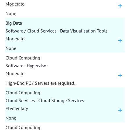
Moderate
None
Big Data
Software / Cloud Services - Data Visualisation Tools
Moderate
None
Cloud Computing
Software - Hypervisor
Moderate
High-End PC / Servers are required.
Cloud Computing
Cloud Services - Cloud Storage Services
Elementary
None
Cloud Computing