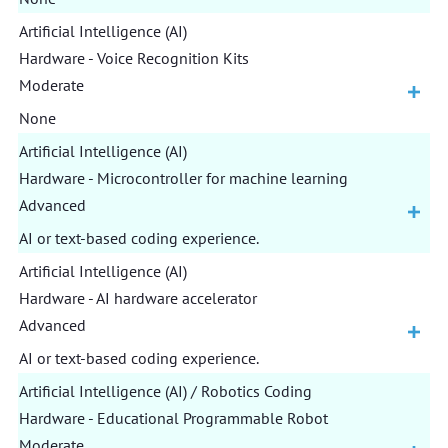
Artificial Intelligence (AI)
Hardware - Voice Recognition Kits
Moderate
None
Artificial Intelligence (AI)
Hardware - Microcontroller for machine learning
Advanced
AI or text-based coding experience.
Artificial Intelligence (AI)
Hardware - AI hardware accelerator
Advanced
AI or text-based coding experience.
Artificial Intelligence (AI) / Robotics Coding
Hardware - Educational Programmable Robot
Moderate