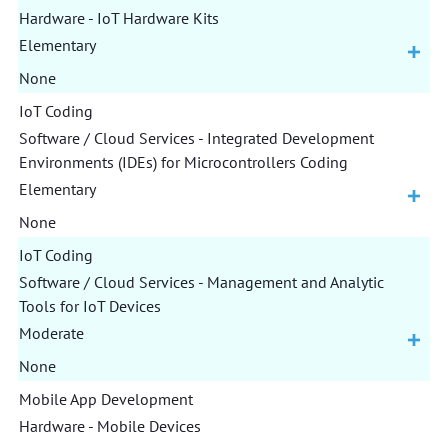
Hardware - IoT Hardware Kits
Elementary
None
IoT Coding
Software / Cloud Services - Integrated Development
Environments (IDEs) for Microcontrollers Coding
Elementary
None
IoT Coding
Software / Cloud Services - Management and Analytic
Tools for IoT Devices
Moderate
None
Mobile App Development
Hardware - Mobile Devices