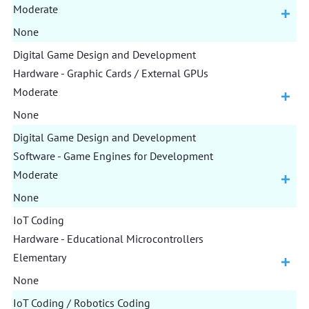
Moderate
None
Digital Game Design and Development
Hardware - Graphic Cards / External GPUs
Moderate
None
Digital Game Design and Development
Software - Game Engines for Development
Moderate
None
IoT Coding
Hardware - Educational Microcontrollers
Elementary
None
IoT Coding / Robotics Coding