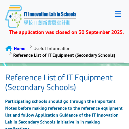
The application was closed on 30 September 2025.
Home
Useful Information
Reference List of IT Equipment (Secondary Schools)
Reference List of IT Equipment
(Secondary Schools)
Participating schools should go through the Important
Notes before making reference to the reference equipment
list and follow Application Guidance of the IT Innovation
Lab in Secondary Schools initiative in in making
applications.