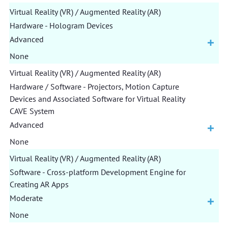
Virtual Reality (VR) / Augmented Reality (AR)
Hardware - Hologram Devices
Advanced
None
Virtual Reality (VR) / Augmented Reality (AR)
Hardware / Software - Projectors, Motion Capture
Devices and Associated Software for Virtual Reality
CAVE System
Advanced
None
Virtual Reality (VR) / Augmented Reality (AR)
Software - Cross-platform Development Engine for
Creating AR Apps
Moderate
None