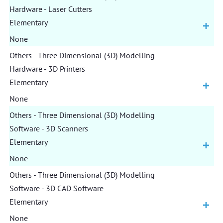
Hardware - Laser Cutters
Elementary
None
Others - Three Dimensional (3D) Modelling
Hardware - 3D Printers
Elementary
None
Others - Three Dimensional (3D) Modelling
Software - 3D Scanners
Elementary
None
Others - Three Dimensional (3D) Modelling
Software - 3D CAD Software
Elementary
None