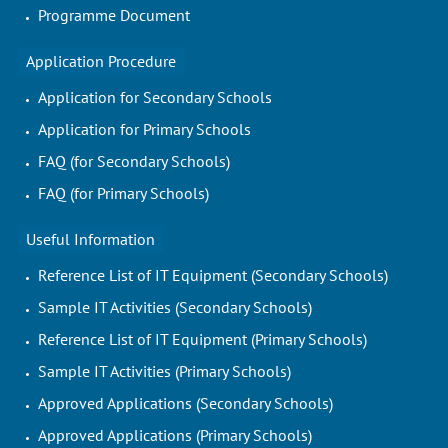
Programme Document
Application Procedure
Application for Secondary Schools
Application for Primary Schools
FAQ (for Secondary Schools)
FAQ (for Primary Schools)
Useful Information
Reference List of IT Equipment (Secondary Schools)
Sample IT Activities (Secondary Schools)
Reference List of IT Equipment (Primary Schools)
Sample IT Activities (Primary Schools)
Approved Applications (Secondary Schools)
Approved Applications (Primary Schools)