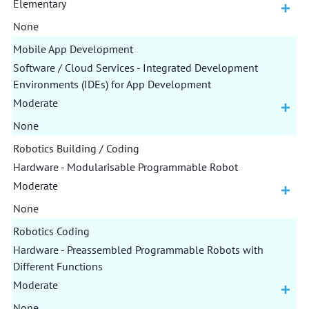
Elementary
None
Mobile App Development
Software / Cloud Services - Integrated Development
Environments (IDEs) for App Development
Moderate
None
Robotics Building / Coding
Hardware - Modularisable Programmable Robot
Moderate
None
Robotics Coding
Hardware - Preassembled Programmable Robots with
Different Functions
Moderate
None