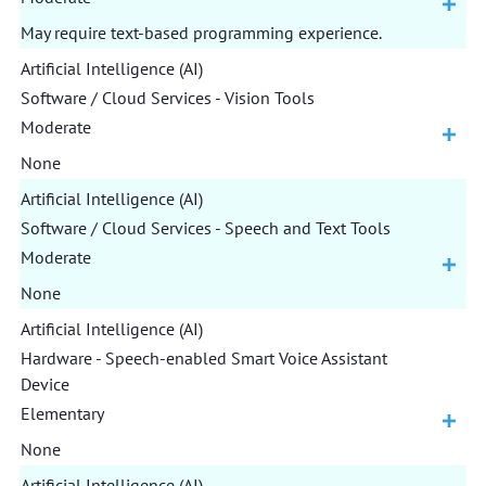
May require text-based programming experience.
Artificial Intelligence (AI)
Software / Cloud Services - Vision Tools
Moderate
None
Artificial Intelligence (AI)
Software / Cloud Services - Speech and Text Tools
Moderate
None
Artificial Intelligence (AI)
Hardware - Speech-enabled Smart Voice Assistant
Device
Elementary
None
Artificial Intelligence (AI)