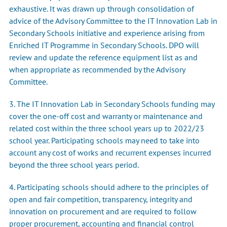
exhaustive. It was drawn up through consolidation of
advice of the Advisory Committee to the IT Innovation Lab in
Secondary Schools initiative and experience arising from
Enriched IT Programme in Secondary Schools. DPO will
review and update the reference equipment list as and
when appropriate as recommended by the Advisory
Committee.
3. The IT Innovation Lab in Secondary Schools funding may
cover the one-off cost and warranty or maintenance and
related cost within the three school years up to 2022/23
school year. Participating schools may need to take into
account any cost of works and recurrent expenses incurred
beyond the three school years period.
4. Participating schools should adhere to the principles of
open and fair competition, transparency, integrity and
innovation on procurement and are required to follow
proper procurement, accounting and financial control