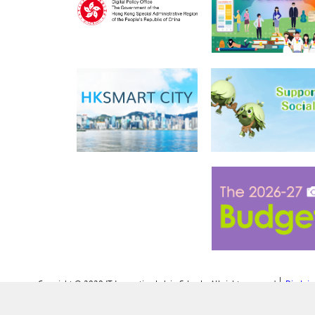
Copyright © 2020 IT Innovation Lab in Schools. All rights reserved
Disclai
Personal Information Collection Statement (PICS)