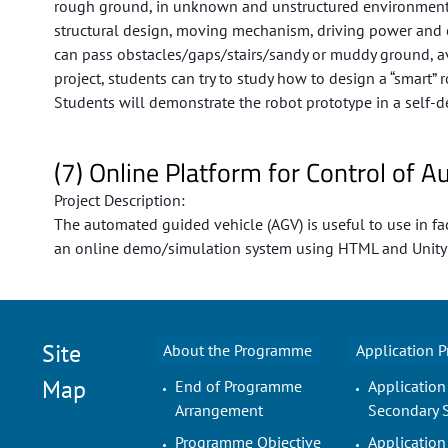
rough ground, in unknown and unstructured environments 
structural design, moving mechanism, driving power and c
can pass obstacles/gaps/stairs/sandy or muddy ground, avoid
project, students can try to study how to design a “smart
Students will demonstrate the robot prototype in a self-d
(7) Online Platform for Control of
Project Description:
The automated guided vehicle (AGV) is useful to use in fac
an online demo/simulation system using HTML and Unity co
Site
About the Programme
Application 
Map
End of Programme
Application
Arrangement
Secondary 
Programme Objective
Application