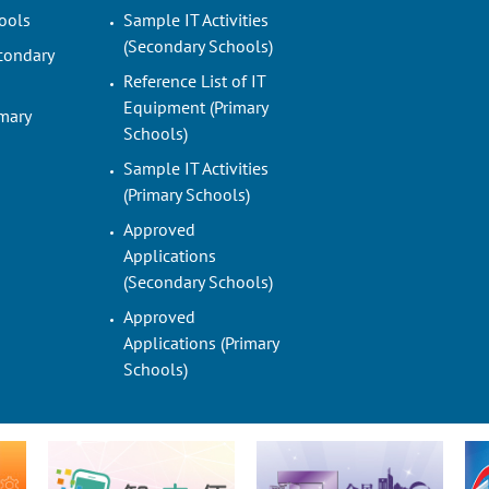
ools
Sample IT Activities
(Secondary Schools)
condary
Reference List of IT
Equipment (Primary
imary
Schools)
Sample IT Activities
(Primary Schools)
Approved
Applications
(Secondary Schools)
Approved
Applications (Primary
Schools)