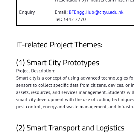
Enquiry
Email:
BFEngg.Hub@cityu.edu.hk
Tel: 3442 2770
IT-related Project Themes:
(1) Smart City Prototypes
Project Description:
Smart city is a concept of using advanced technologies fo
sensors to collect specific data from citizens, devices, or 
assets, resources, and services management. Students wil
smart city development with the use of coding techniques
pest control, energy and waste management, and infrastr
(2) Smart Transport and Logistics