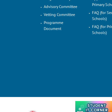
Primary Sch
Advisory Committee
FAQ (for Se
Vetting Committee
Schools)
Programme
FAQ (for Pr
Document
Schools)