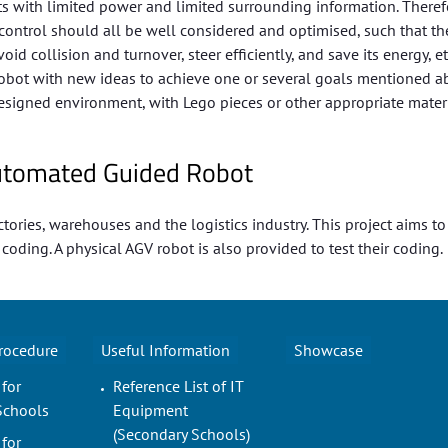
with limited power and limited surrounding information. Therefo
ontrol should all be well considered and optimised, such that th
 collision and turnover, steer efficiently, and save its energy, etc
” robot with new ideas to achieve one or several goals mentioned a
esigned environment, with Lego pieces or other appropriate materi
 Automated Guided Robot
tories, warehouses and the logistics industry. This project aims t
ding. A physical AGV robot is also provided to test their coding.
Procedure
Useful Information
Showcase
 for
Reference List of IT
Schools
Equipment
(Secondary Schools)
 for