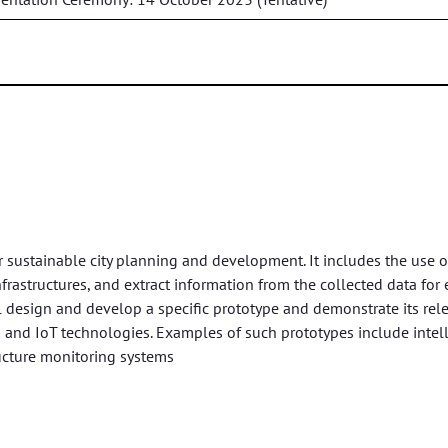
r sustainable city planning and development. It includes the use o
infrastructures, and extract information from the collected data for e
l design and develop a specific prototype and demonstrate its rel
 and IoT technologies. Examples of such prototypes include intel
ucture monitoring systems