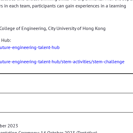
rs in each team, participants can gain experiences in a learning
College of Engineering, City University of Hong Kong
t Hub:
future-engineering-talent-hub
future-engineering-talent-hub/stem-activities/stem-challenge
mber 2023
esentation Ceremony: 14 October 2023 (Tentative)