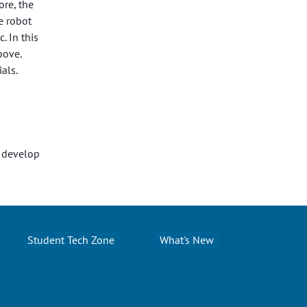
re, the
e robot
. In this
bove.
als.
o develop
Student Tech Zone
What's New