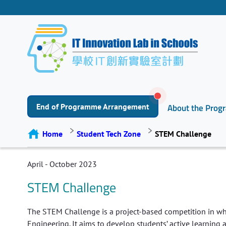
End of Programme Arrangement
About the Pro
Home
Student Tech Zone
STEM Challenge
April - October 2023
STEM Challenge
The STEM Challenge is a project-based competition in whi
Engineering. It aims to develop students’ active learning a