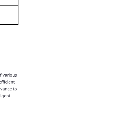
f various
fficient
evance to
ligent