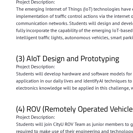
Project Description:
The emerging Internet of Things (IoT) technologies have e
implementation of traffic control actions via the internet o
communication networks. Students will design and develop 
fully incorporate the capability of the emerging IoT-bas
intelligent traffic lights, autonomous vehicles, smart park
(3) AIoT Design and Prototyping
Project Description:
Students will develop hardware and software models for pr
application in our daily lives and identify AI techniques
electronics knowledge will be applied in this challenge, 
(4) ROV (Remotely Operated Vehicle
Project Description:
Students will join CityU ROV Team as junior members to g
required to make use of their engineering and technology