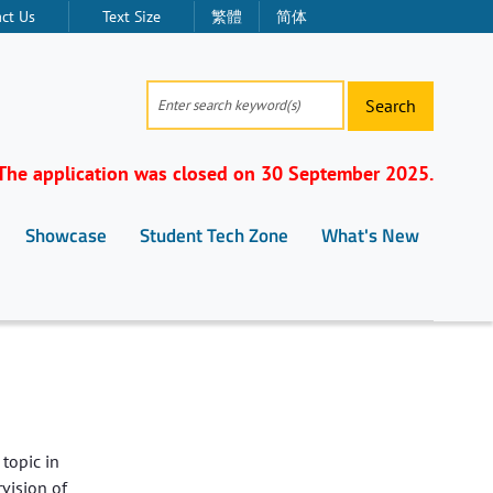
ct Us
Text Size
繁體
简体
Search
The application was closed on 30 September 2025.
Showcase
Student Tech Zone
What's New
topic in
rvision of