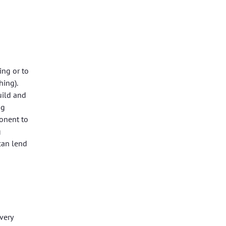
ing or to
hing).
uild and
ng
ponent to
g
can lend
very