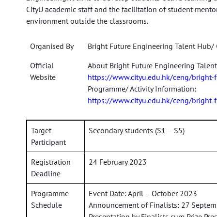
CityU academic staff and the facilitation of student mento
environment outside the classrooms.
Organised By
Bright Future Engineering Talent Hub/ 
Official
About Bright Future Engineering Talen
Website
https://www.cityu.edu.hk/ceng/bright-
Programme/ Activity Information:
https://www.cityu.edu.hk/ceng/bright-
Target
Secondary students (S1 – S5)
Participant
Registration
24 February 2023
Deadline
Programme
Event Date: April – October 2023
Schedule
Announcement of Finalists: 27 Septe
Presentation by Finalists cum Prize Pr