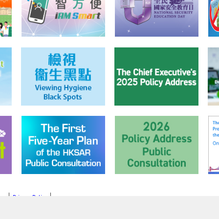
mer
Privacy Policy