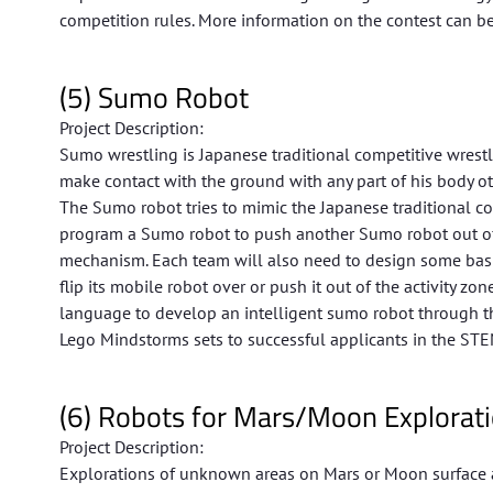
competition rules. More information on the contest can be
(5) Sumo Robot
Project Description:
Sumo wrestling is Japanese traditional competitive wrestl
make contact with the ground with any part of his body oth
The Sumo robot tries to mimic the Japanese traditional c
program a Sumo robot to push another Sumo robot out of t
mechanism. Each team will also need to design some basic
flip its mobile robot over or push it out of the activity z
language to develop an intelligent sumo robot through th
Lego Mindstorms sets to successful applicants in the STE
(6) Robots for Mars/Moon Explorat
Project Description:
Explorations of unknown areas on Mars or Moon surface a