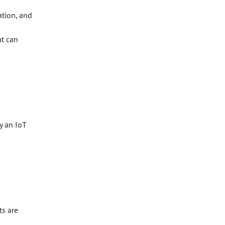
ation, and
at can
y an IoT
ts are