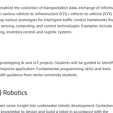
nabled the collection of transportation data, exchange of inform
r various vehicle-to-infrastructure (V2I) / vehicle-to-vehicle (V2V)
various prototypes for intelligent traffic control frameworks th
ed sensing, computing, and control technologies. Examples include
ing, inventory control and logistic systems.
ototyping AI and IoT projects. Students will be guided to identif
 to improve application. Fundamental programming skills and basic
with guidance from senior university students.
) Robotics
ain some insight into underwater robotic development. Contestan
 knowledge to design and build a robot in accordance with the