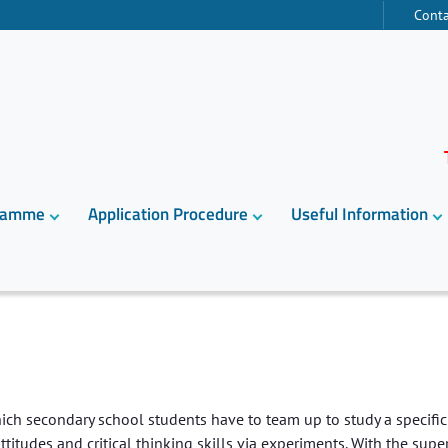
Conta
gramme
Application Procedure
Useful Information
ch secondary school students have to team up to study a specific 
ttitudes and critical thinking skills via experiments. With the supe