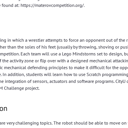
 found at: https://materovcompetition.org/.
ing in which a wrestler attempts to force an opponent out of the r
er than the soles of his feet (usually by throwing, shoving or pus
ompetition. Each team will use a Lego Mindstorms set to design, b
he activity zone or flip over with a designed mechanical attacki
 mechanical defending principles to make it difficult for the op
one. In addition, students will learn how to use Scratch programmin
e integration of sensors, actuators and software programs. CityU 
M Challenge project.
ion
re very challenging topics. The robot should be able to move on 