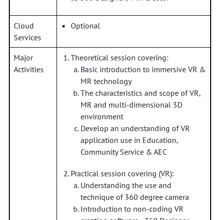
Cloud
Optional
Services
Major
Theoretical session covering:
Activities
Basic introduction to immersive VR &
MR technology
The characteristics and scope of VR,
MR and multi-dimensional 3D
environment
Develop an understanding of VR
application use in Education,
Community Service & AEC
Practical session covering (VR):
Understanding the use and
technique of 360 degree camera
Introduction to non-coding VR