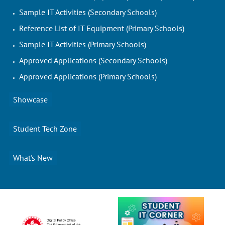
Sample IT Activities (Secondary Schools)
Reference List of IT Equipment (Primary Schools)
Sample IT Activities (Primary Schools)
Approved Applications (Secondary Schools)
Approved Applications (Primary Schools)
Showcase
Student Tech Zone
What's New