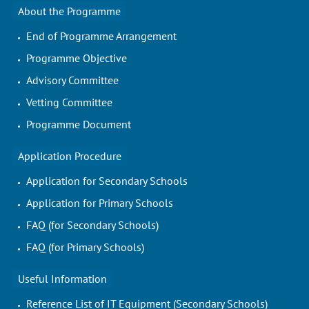
About the Programme
End of Programme Arrangement
Programme Objective
Advisory Committee
Vetting Committee
Programme Document
Application Procedure
Application for Secondary Schools
Application for Primary Schools
FAQ (for Secondary Schools)
FAQ (for Primary Schools)
Useful Information
Reference List of IT Equipment (Secondary Schools)