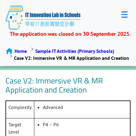
The application was closed on 30 September 2025.
Home
Sample IT Activities (Primary Schools)
Case V2: Immersive VR & MR Application and Creation
Case V2: Immersive VR & MR
Application and Creation
Complexity
Advanced
Target
P4 – P6
Level