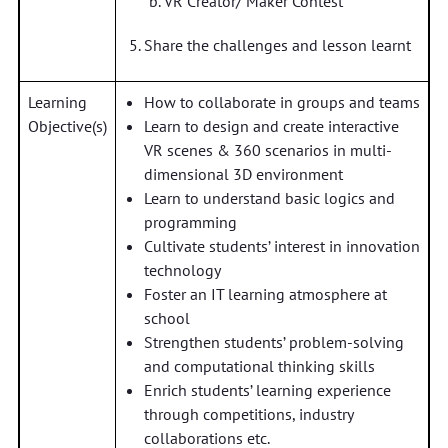
VR Creator/ Maker Contest
Share the challenges and lesson learnt
Learning
How to collaborate in groups and teams
Objective(s)
Learn to design and create interactive
VR scenes & 360 scenarios in multi-
dimensional 3D environment
Learn to understand basic logics and
programming
Cultivate students’ interest in innovation
technology
Foster an IT learning atmosphere at
school
Strengthen students’ problem-solving
and computational thinking skills
Enrich students’ learning experience
through competitions, industry
collaborations etc.