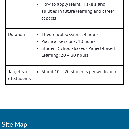
How to apply learnt IT skills and
abilities in future learning and career
aspects
Duration
Theoretical sessions: 4 hours
Practical sessions: 10 hours
Student School-based/ Project-based
Learning: 20 – 30 hours
Target No.
About 10 – 20 students per workshop
of Students
Site Map