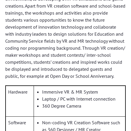
creations. Apart from VR creation software and school-based
trainings, the workshops and activities also provide
students various opportunities to know the future
development of innovation technology and collaborate
with industry leaders to design solutions for Education and
Community Service fields by VR and MR technology without
coding nor programming background. Through VR creation/
maker workshops and student contests/ inter-school
competitions, students’ creations and inspired works could
be displayed and introduced to delegated guests and
public, for example at Open Day or School Anniversary.
Hardware
Immersive VR & MR System
Laptop / PC with Internet connection
360 Degree Camera
Software
Non-coding VR Creation Software such
as 360 Designer / MR Creator