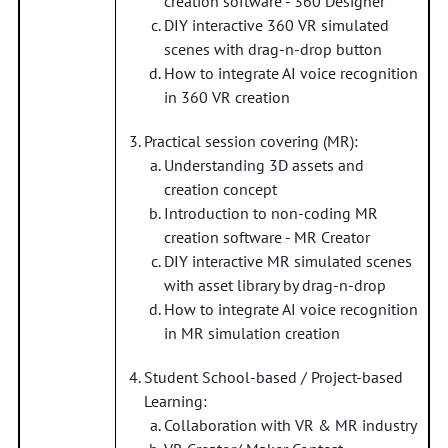
creation software - 360 Designer
DIY interactive 360 VR simulated
scenes with drag-n-drop button
How to integrate AI voice recognition
in 360 VR creation
Practical session covering (MR):
Understanding 3D assets and
creation concept
Introduction to non-coding MR
creation software - MR Creator
DIY interactive MR simulated scenes
with asset library by drag-n-drop
How to integrate AI voice recognition
in MR simulation creation
Student School-based / Project-based
Learning:
Collaboration with VR & MR industry