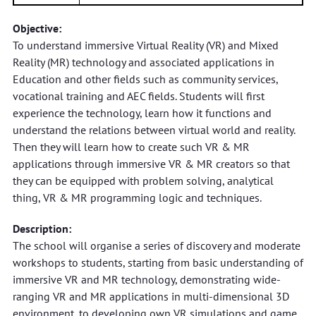
Objective:
To understand immersive Virtual Reality (VR) and Mixed
Reality (MR) technology and associated applications in
Education and other fields such as community services,
vocational training and AEC fields. Students will first
experience the technology, learn how it functions and
understand the relations between virtual world and reality.
Then they will learn how to create such VR & MR
applications through immersive VR & MR creators so that
they can be equipped with problem solving, analytical
thing, VR & MR programming logic and techniques.
Description:
The school will organise a series of discovery and moderate
workshops to students, starting from basic understanding of
immersive VR and MR technology, demonstrating wide-
ranging VR and MR applications in multi-dimensional 3D
environment, to developing own VR simulations and game