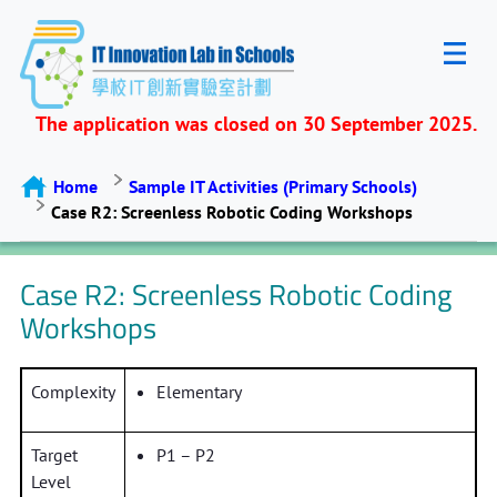
The application was closed on 30 September 2025.
Home
Sample IT Activities (Primary Schools)
Case R2: Screenless Robotic Coding Workshops
Case R2: Screenless Robotic Coding
Workshops
Complexity
Elementary
Target
P1 – P2
Level