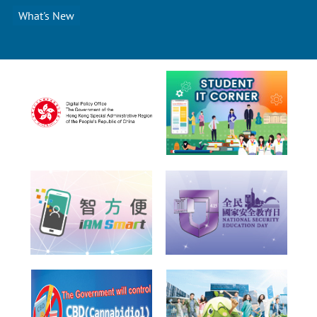
What's New