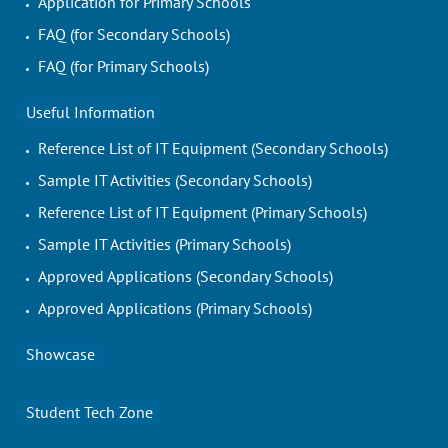
Application for Primary Schools
FAQ (for Secondary Schools)
FAQ (for Primary Schools)
Useful Information
Reference List of IT Equipment (Secondary Schools)
Sample IT Activities (Secondary Schools)
Reference List of IT Equipment (Primary Schools)
Sample IT Activities (Primary Schools)
Approved Applications (Secondary Schools)
Approved Applications (Primary Schools)
Showcase
Student Tech Zone