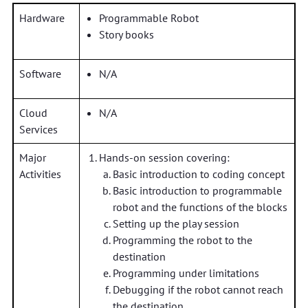
Hardware
Programmable Robot
Story books
Software
N/A
Cloud
N/A
Services
Major
Hands-on session covering:
Activities
Basic introduction to coding concept
Basic introduction to programmable
robot and the functions of the blocks
Setting up the play session
Programming the robot to the
destination
Programming under limitations
Debugging if the robot cannot reach
the destination.