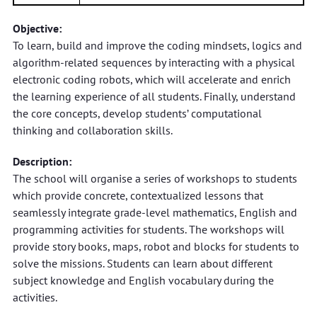
Objective:
To learn, build and improve the coding mindsets, logics and
algorithm-related sequences by interacting with a physical
electronic coding robots, which will accelerate and enrich
the learning experience of all students. Finally, understand
the core concepts, develop students’ computational
thinking and collaboration skills.
Description:
The school will organise a series of workshops to students
which provide concrete, contextualized lessons that
seamlessly integrate grade-level mathematics, English and
programming activities for students. The workshops will
provide story books, maps, robot and blocks for students to
solve the missions. Students can learn about different
subject knowledge and English vocabulary during the
activities.