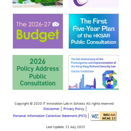
Copyright © 2020 IT Innovation Lab in Schools. All rights reserved
Disclaimer
Privacy Policy
Personal Information Collection Statement (PICS)
Last Update:
21 July 2025