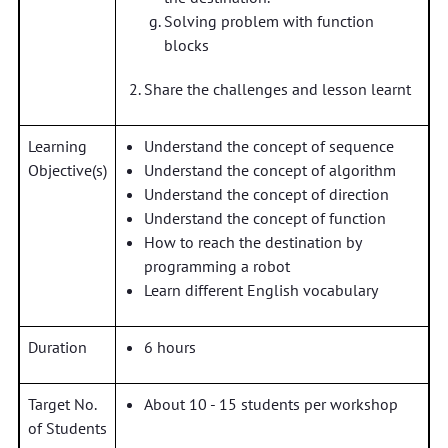
Solving problem with function
blocks
Share the challenges and lesson learnt
Learning
Understand the concept of sequence
Objective(s)
Understand the concept of algorithm
Understand the concept of direction
Understand the concept of function
How to reach the destination by
programming a robot
Learn different English vocabulary
Duration
6 hours
Target No.
About 10 - 15 students per workshop
of Students