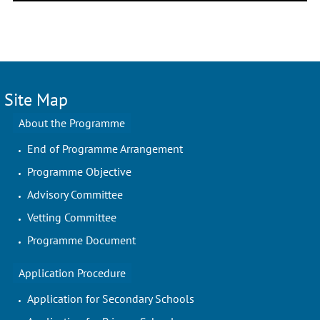
Site Map
About the Programme
End of Programme Arrangement
Programme Objective
Advisory Committee
Vetting Committee
Programme Document
Application Procedure
Application for Secondary Schools