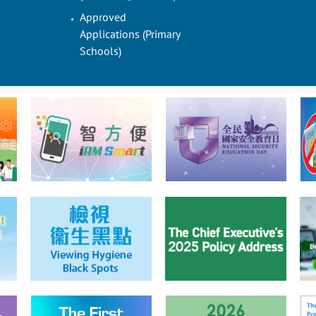
Approved
Applications (Primary
Schools)