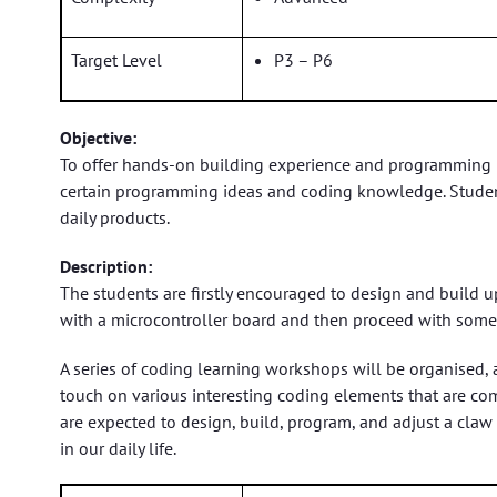
Target Level
P3 – P6
Objective:
To offer hands-on building experience and programming le
certain programming ideas and coding knowledge. Students
daily products.
Description:
The students are firstly encouraged to design and build up
with a microcontroller board and then proceed with some
A series of coding learning workshops will be organised, 
touch on various interesting coding elements that are com
are expected to design, build, program, and adjust a claw
in our daily life.