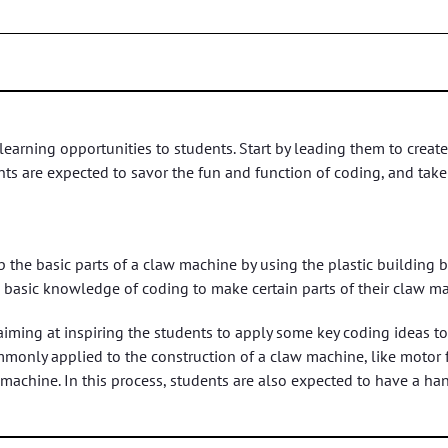
arning opportunities to students. Start by leading them to create
 are expected to savor the fun and function of coding, and take 
 the basic parts of a claw machine by using the plastic building b
 basic knowledge of coding to make certain parts of their claw 
aiming at inspiring the students to apply some key coding ideas t
monly applied to the construction of a claw machine, like motor fu
 machine. In this process, students are also expected to have a 