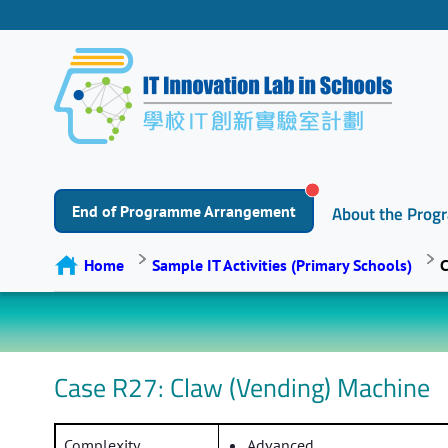
End of Programme Arrangement
About the Pro
Home
Sample IT Activities (Primary Schools)
C
Case R27: Claw (Vending) Machine
Complexity
Advanced