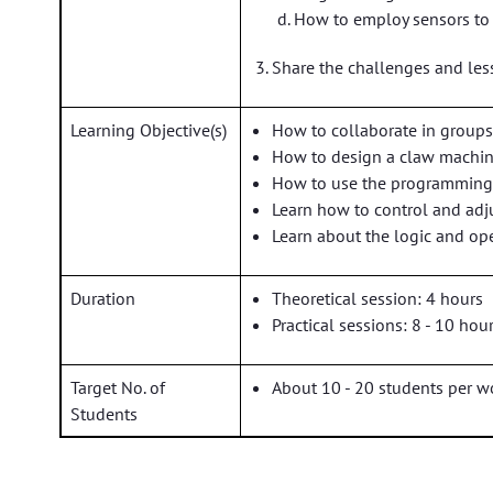
How to employ sensors to
Share the challenges and les
Learning Objective(s)
How to collaborate in group
How to design a claw machi
How to use the programming
Learn how to control and adj
Learn about the logic and ope
Duration
Theoretical session: 4 hours
Practical sessions: 8 - 10 hou
Target No. of
About 10 - 20 students per 
Students