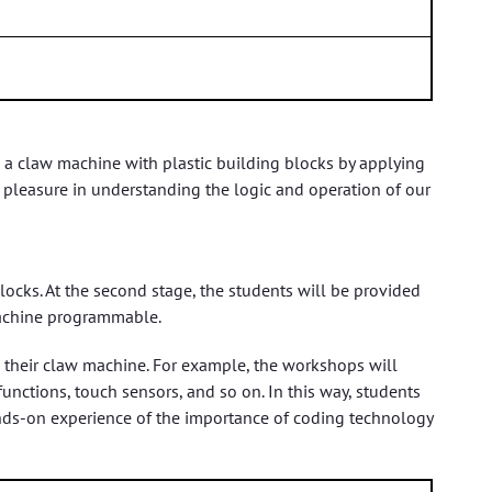
 a claw machine with plastic building blocks by applying
pleasure in understanding the logic and operation of our
locks. At the second stage, the students will be provided
machine programmable.
o their claw machine. For example, the workshops will
nctions, touch sensors, and so on. In this way, students
hands-on experience of the importance of coding technology