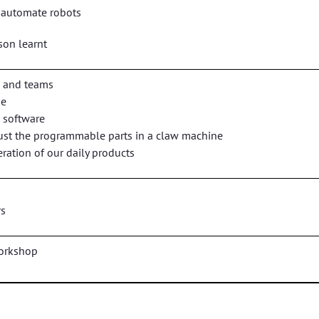
 automate robots
son learnt
s and teams
ne
 software
ust the programmable parts in a claw machine
ration of our daily products
rs
workshop