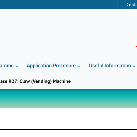
Conta
gramme
Application Procedure
Useful Information
ase R27: Claw (Vending) Machine