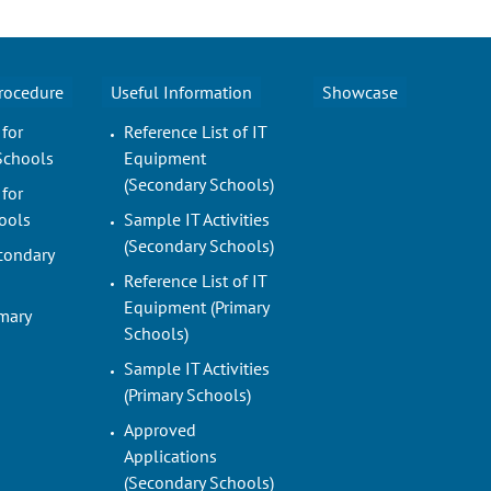
Procedure
Useful Information
Showcase
 for
Reference List of IT
Schools
Equipment
(Secondary Schools)
 for
ools
Sample IT Activities
(Secondary Schools)
condary
Reference List of IT
Equipment (Primary
imary
Schools)
Sample IT Activities
(Primary Schools)
Approved
Applications
(Secondary Schools)