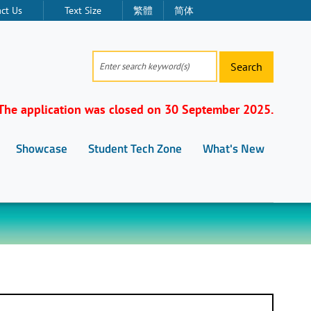
ct Us
Text Size
繁體
简体
Search
The application was closed on 30 September 2025.
Showcase
Student Tech Zone
What's New