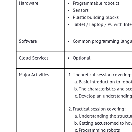
Hardware
Programmable robotics
Sensors
Plastic building blocks
Tablet / Laptop / PC with Int
Software
Common programming languag
Cloud Services
Optional
Major Activities
Theoretical session covering:
Basic introduction to robot
The characteristics and sc
Develop an understanding 
Practical session covering:
Understanding the structur
Getting accustomed to ho
Programming robots