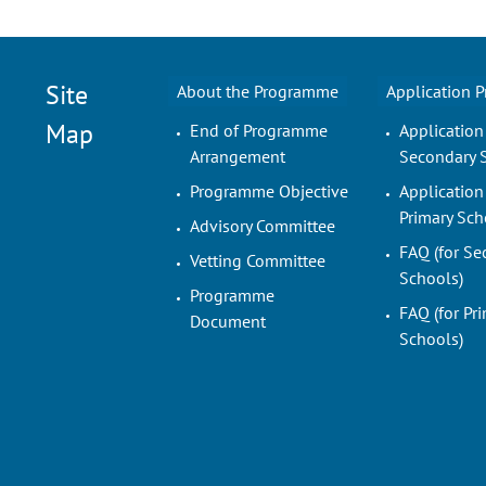
Site
About the Programme
Application 
Map
End of Programme
Application
Arrangement
Secondary 
Programme Objective
Application
Primary Sch
Advisory Committee
FAQ (for Se
Vetting Committee
Schools)
Programme
FAQ (for Pr
Document
Schools)