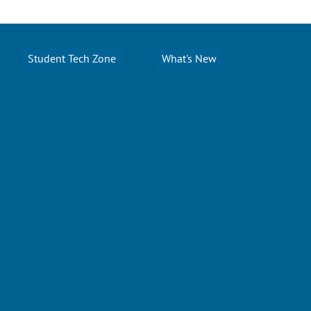
Student Tech Zone
What's New