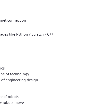
ernet connection
es like Python / Scratch / C++
ics
ope of technology
of engineering design.
e of robots
w robots move