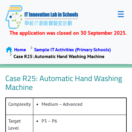
The application was closed on 30 September 2025.
Home
Sample IT Activities (Primary Schools)
Case R25: Automatic Hand Washing Machine
Case R25: Automatic Hand Washing
Machine
Complexity
Medium – Advanced
Target
P3 – P6
Level