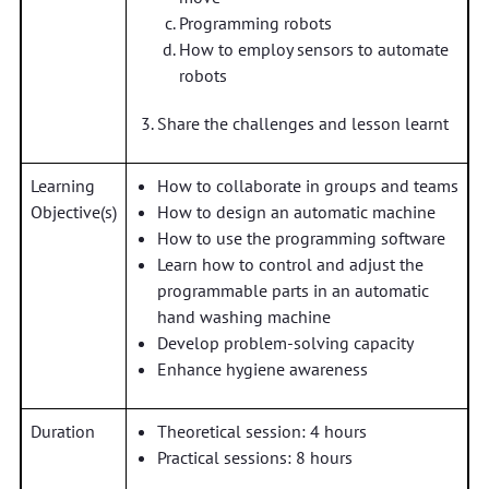
Programming robots
How to employ sensors to automate
robots
Share the challenges and lesson learnt
Learning
How to collaborate in groups and teams
Objective(s)
How to design an automatic machine
How to use the programming software
Learn how to control and adjust the
programmable parts in an automatic
hand washing machine
Develop problem-solving capacity
Enhance hygiene awareness
Duration
Theoretical session: 4 hours
Practical sessions: 8 hours