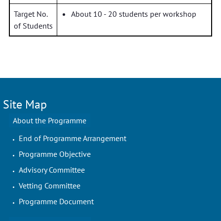
Target No.
About 10 - 20 students per workshop
of Students
Site Map
About the Programme
End of Programme Arrangement
Programme Objective
Advisory Committee
Vetting Committee
Programme Document