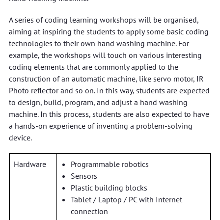
A series of coding learning workshops will be organised,
aiming at inspiring the students to apply some basic coding
technologies to their own hand washing machine. For
example, the workshops will touch on various interesting
coding elements that are commonly applied to the
construction of an automatic machine, like servo motor, IR
Photo reflector and so on. In this way, students are expected
to design, build, program, and adjust a hand washing
machine. In this process, students are also expected to have
a hands-on experience of inventing a problem-solving
device.
Hardware
Programmable robotics
Sensors
Plastic building blocks
Tablet / Laptop / PC with Internet
connection