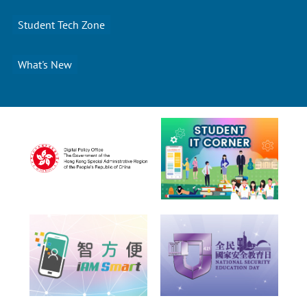
Student Tech Zone
What's New