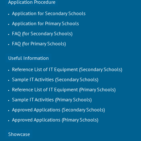
Application Procedure
Application for Secondary Schools
Application for Primary Schools
FAQ (for Secondary Schools)
FAQ (for Primary Schools)
Useful Information
Reference List of IT Equipment (Secondary Schools)
Sample IT Activities (Secondary Schools)
Reference List of IT Equipment (Primary Schools)
Sample IT Activities (Primary Schools)
Approved Applications (Secondary Schools)
Approved Applications (Primary Schools)
Showcase