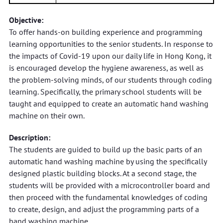
Objective:
To offer hands-on building experience and programming
learning opportunities to the senior students. In response to
the impacts of Covid-19 upon our daily life in Hong Kong, it
is encouraged develop the hygiene awareness, as well as
the problem-solving minds, of our students through coding
learning. Specifically, the primary school students will be
taught and equipped to create an automatic hand washing
machine on their own.
Description:
The students are guided to build up the basic parts of an
automatic hand washing machine by using the specifically
designed plastic building blocks. At a second stage, the
students will be provided with a microcontroller board and
then proceed with the fundamental knowledges of coding
to create, design, and adjust the programming parts of a
hand washing machine.