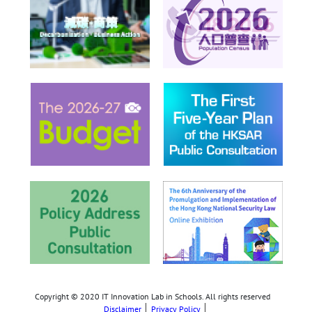
Copyright © 2020 IT Innovation Lab in Schools. All rights reserved
Disclaimer
Privacy Policy