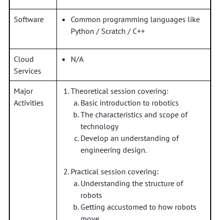
Software
Common programming languages like
Python / Scratch / C++
Cloud
N/A
Services
Major
Theoretical session covering:
Activities
Basic introduction to robotics
The characteristics and scope of
technology
Develop an understanding of
engineering design.
Practical session covering:
Understanding the structure of
robots
Getting accustomed to how robots
move