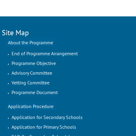
Site Map
About the Programme
End of Programme Arrangement
Programme Objective
Advisory Committee
Vetting Committee
Programme Document
Application Procedure
Application for Secondary Schools
Application for Primary Schools