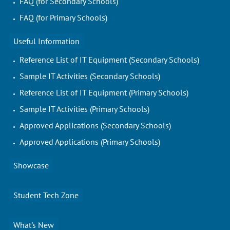
FAQ (for Secondary Schools)
FAQ (for Primary Schools)
Useful Information
Reference List of IT Equipment (Secondary Schools)
Sample IT Activities (Secondary Schools)
Reference List of IT Equipment (Primary Schools)
Sample IT Activities (Primary Schools)
Approved Applications (Secondary Schools)
Approved Applications (Primary Schools)
Showcase
Student Tech Zone
What's New