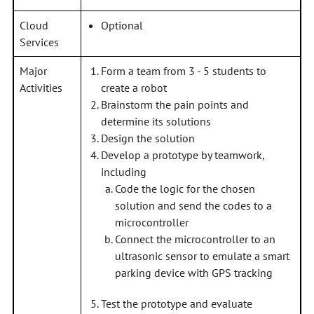
Cloud
Optional
Services
Major
Form a team from 3 - 5 students to
Activities
create a robot
Brainstorm the pain points and
determine its solutions
Design the solution
Develop a prototype by teamwork,
including
Code the logic for the chosen
solution and send the codes to a
microcontroller
Connect the microcontroller to an
ultrasonic sensor to emulate a smart
parking device with GPS tracking
Test the prototype and evaluate