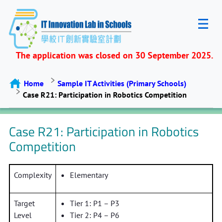
The application was closed on 30 September 2025.
Home
Sample IT Activities (Primary Schools)
Case R21: Participation in Robotics Competition
Case R21: Participation in Robotics
Competition
Complexity
Elementary
Target
Tier 1: P1 – P3
Level
Tier 2: P4 – P6