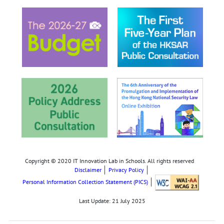
Copyright © 2020 IT Innovation Lab in Schools. All rights reserved
Disclaimer
Privacy Policy
Personal Information Collection Statement (PICS)
Last Update:
21 July 2025