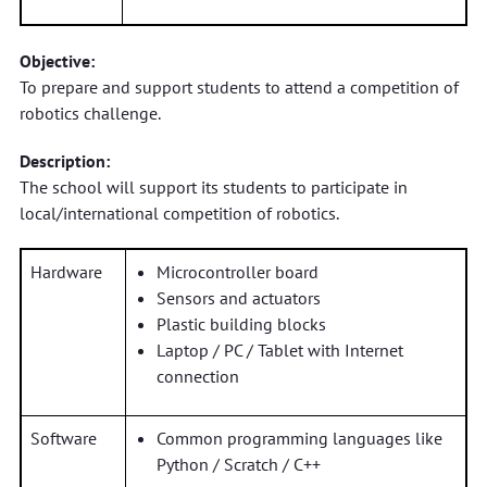
Objective:
To prepare and support students to attend a competition of
robotics challenge.
Description:
The school will support its students to participate in
local/international competition of robotics.
Hardware
Microcontroller board
Sensors and actuators
Plastic building blocks
Laptop / PC / Tablet with Internet
connection
Software
Common programming languages like
Python / Scratch / C++