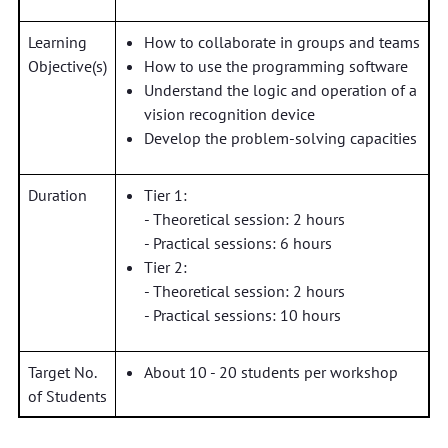
Learning
How to collaborate in groups and teams
Objective(s)
How to use the programming software
Understand the logic and operation of a
vision recognition device
Develop the problem-solving capacities
Duration
Tier 1:
- Theoretical session: 2 hours
- Practical sessions: 6 hours
Tier 2:
- Theoretical session: 2 hours
- Practical sessions: 10 hours
Target No.
About 10 - 20 students per workshop
of Students