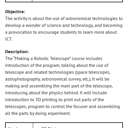
Objective:
The activity is about the use of astronomical technologies to
develop a wonder of science and technology, and becoming
a provocation to encourage students to learn more about
ICT.
Description:
The “Making a Robotic Telescope” course includes
introduction of the program, talking about the use of
telescope and related technologies (space telescopes,
astrophotography, astronomical survey, etc.). It will be
making and assembling the main part of the telescope,
introducing about the physics behind. It will include
introduction to 3D printing to print out parts of the
telescopes, program to control the focuser and assembling
all the parts by doing experiment.