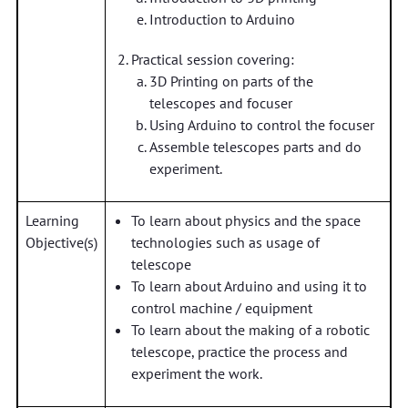
Introduction to Arduino
Practical session covering:
3D Printing on parts of the
telescopes and focuser
Using Arduino to control the focuser
Assemble telescopes parts and do
experiment.
Learning
To learn about physics and the space
Objective(s)
technologies such as usage of
telescope
To learn about Arduino and using it to
control machine / equipment
To learn about the making of a robotic
telescope, practice the process and
experiment the work.