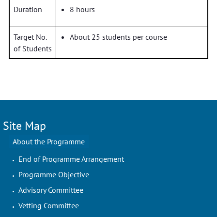
Duration
8 hours
Target No.
About 25 students per course
of Students
Site Map
About the Programme
End of Programme Arrangement
Programme Objective
Advisory Committee
Vetting Committee