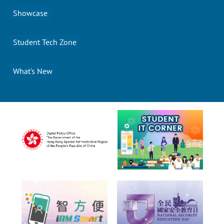
Showcase
Student Tech Zone
What's New