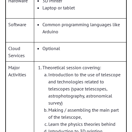
Hardware
3D Printer
Laptop or tablet
Software
Common programming languages like
Arduino
Cloud
Optional
Services
Major
Theoretical session covering:
Activities
Introduction to the use of telescope
and technologies related to
telescopes (space telescopes,
astrophotography, astronomical
survey)
Making / assembling the main part
of the telescope,
Learn the physics theories behind
Introduction to 3D printing