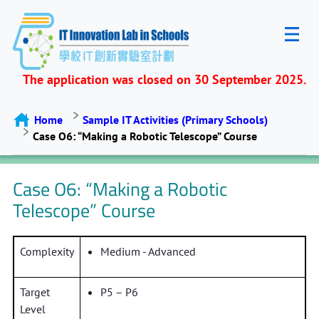
The application was closed on 30 September 2025.
Home
Sample IT Activities (Primary Schools)
Case O6: “Making a Robotic Telescope” Course
Case O6: “Making a Robotic
Telescope” Course
Complexity
Medium - Advanced
Target
P5 – P6
Level