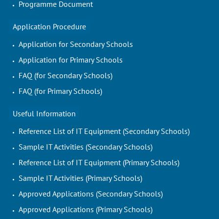
Programme Document
Application Procedure
Application for Secondary Schools
Application for Primary Schools
FAQ (for Secondary Schools)
FAQ (for Primary Schools)
Useful Information
Reference List of IT Equipment (Secondary Schools)
Sample IT Activities (Secondary Schools)
Reference List of IT Equipment (Primary Schools)
Sample IT Activities (Primary Schools)
Approved Applications (Secondary Schools)
Approved Applications (Primary Schools)