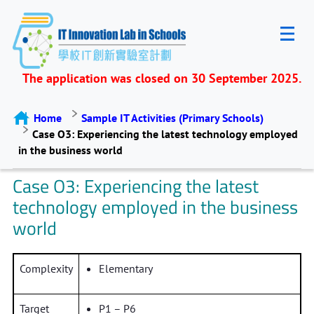
The application was closed on 30 September 2025.
Home
Sample IT Activities (Primary Schools)
Case O3: Experiencing the latest technology employed
in the business world
Case O3: Experiencing the latest
technology employed in the business
world
Complexity
Elementary
Target
P1 – P6