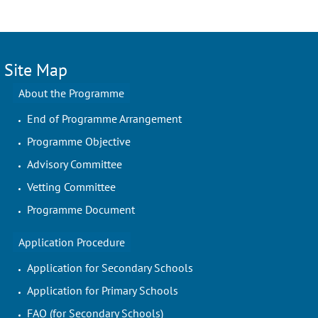
Site Map
About the Programme
End of Programme Arrangement
Programme Objective
Advisory Committee
Vetting Committee
Programme Document
Application Procedure
Application for Secondary Schools
Application for Primary Schools
FAQ (for Secondary Schools)