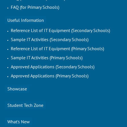
FAQ (for Primary Schools)
Useful Information
Reference List of IT Equipment (Secondary Schools)
Sample IT Activities (Secondary Schools)
Reference List of IT Equipment (Primary Schools)
Sample IT Activities (Primary Schools)
Approved Applications (Secondary Schools)
Approved Applications (Primary Schools)
Showcase
Student Tech Zone
What's New