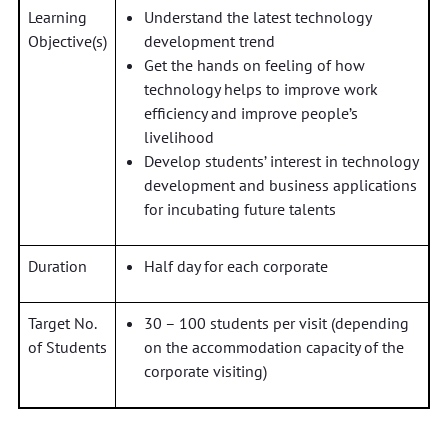
Learning
Understand the latest technology
Objective(s)
development trend
Get the hands on feeling of how
technology helps to improve work
efficiency and improve people’s
livelihood
Develop students’ interest in technology
development and business applications
for incubating future talents
Duration
Half day for each corporate
Target No.
30 – 100 students per visit (depending
of Students
on the accommodation capacity of the
corporate visiting)