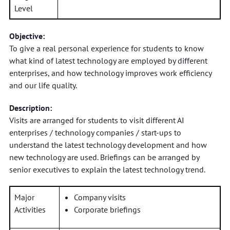
Level
Objective:
To give a real personal experience for students to know
what kind of latest technology are employed by different
enterprises, and how technology improves work efficiency
and our life quality.
Description:
Visits are arranged for students to visit different AI
enterprises / technology companies / start-ups to
understand the latest technology development and how
new technology are used. Briefings can be arranged by
senior executives to explain the latest technology trend.
Major
Company visits
Activities
Corporate briefings