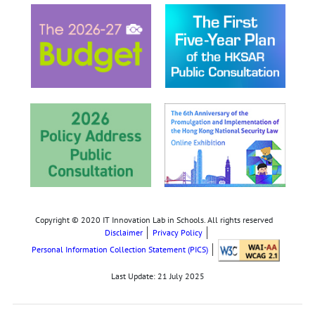
Copyright © 2020 IT Innovation Lab in Schools. All rights reserved
Disclaimer
Privacy Policy
Personal Information Collection Statement (PICS)
Last Update:
21 July 2025