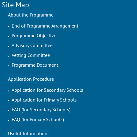
Site Map
About the Programme
End of Programme Arrangement
Programme Objective
Advisory Committee
Vetting Committee
Programme Document
Application Procedure
Application for Secondary Schools
Application for Primary Schools
FAQ (for Secondary Schools)
FAQ (for Primary Schools)
Useful Information