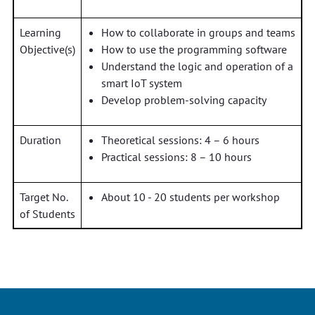
Learning
How to collaborate in groups and teams
Objective(s)
How to use the programming software
Understand the logic and operation of a
smart IoT system
Develop problem-solving capacity
Duration
Theoretical sessions: 4 – 6 hours
Practical sessions: 8 – 10 hours
Target No.
About 10 - 20 students per workshop
of Students