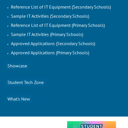
Reference List of IT Equipment (Secondary Schools)
Sample IT Activities (Secondary Schools)
Reference List of IT Equipment (Primary Schools)
Sample IT Activities (Primary Schools)
Approved Applications (Secondary Schools)
Approved Applications (Primary Schools)
Showcase
Student Tech Zone
What's New