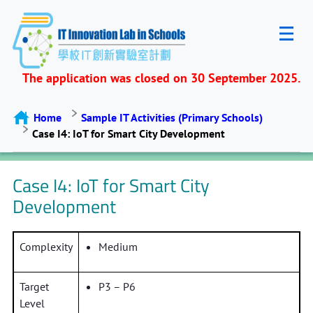
The application was closed on 30 September 2025.
Home
Sample IT Activities (Primary Schools)
Case I4: IoT for Smart City Development
Case I4: IoT for Smart City
Development
Complexity
Medium
Target
P3 – P6
Level