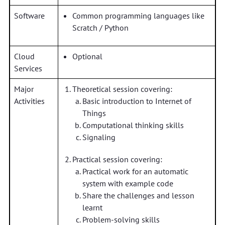
Software
Common programming languages like
Scratch / Python
Cloud
Optional
Services
Major
Theoretical session covering:
Activities
Basic introduction to Internet of
Things
Computational thinking skills
Signaling
Practical session covering:
Practical work for an automatic
system with example code
Share the challenges and lesson
learnt
Problem-solving skills