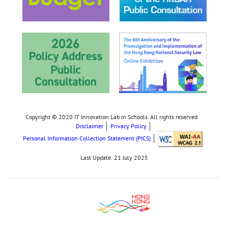
Copyright © 2020 IT Innovation Lab in Schools. All rights reserved
Disclaimer
Privacy Policy
Personal Information Collection Statement (PICS)
Last Update:
21 July 2025