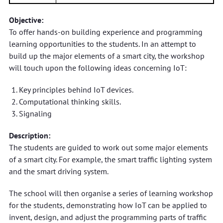
Objective:
To offer hands-on building experience and programming
learning opportunities to the students. In an attempt to
build up the major elements of a smart city, the workshop
will touch upon the following ideas concerning IoT:
Key principles behind IoT devices.
Computational thinking skills.
Signaling
Description:
The students are guided to work out some major elements
of a smart city. For example, the smart traffic lighting system
and the smart driving system.
The school will then organise a series of learning workshop
for the students, demonstrating how IoT can be applied to
invent, design, and adjust the programming parts of traffic