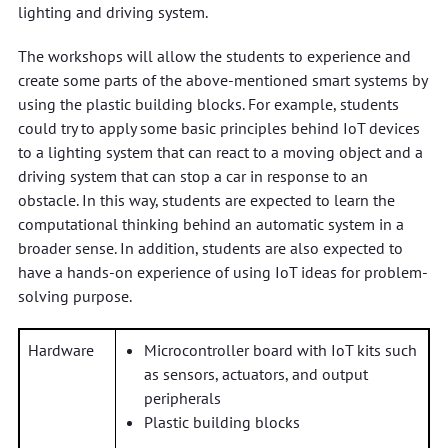
lighting and driving system.
The workshops will allow the students to experience and
create some parts of the above-mentioned smart systems by
using the plastic building blocks. For example, students
could try to apply some basic principles behind IoT devices
to a lighting system that can react to a moving object and a
driving system that can stop a car in response to an
obstacle. In this way, students are expected to learn the
computational thinking behind an automatic system in a
broader sense. In addition, students are also expected to
have a hands-on experience of using IoT ideas for problem-
solving purpose.
Hardware
Microcontroller board with IoT kits such
as sensors, actuators, and output
peripherals
Plastic building blocks