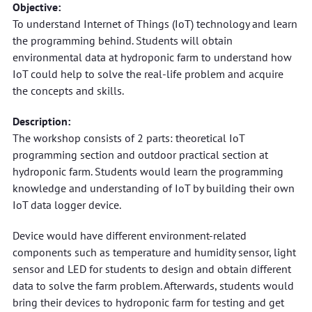
Objective:
To understand Internet of Things (IoT) technology and learn
the programming behind. Students will obtain
environmental data at hydroponic farm to understand how
IoT could help to solve the real-life problem and acquire
the concepts and skills.
Description:
The workshop consists of 2 parts: theoretical IoT
programming section and outdoor practical section at
hydroponic farm. Students would learn the programming
knowledge and understanding of IoT by building their own
IoT data logger device.
Device would have different environment-related
components such as temperature and humidity sensor, light
sensor and LED for students to design and obtain different
data to solve the farm problem. Afterwards, students would
bring their devices to hydroponic farm for testing and get