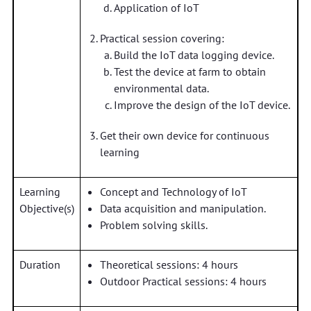
Application of IoT
Practical session covering:
Build the IoT data logging device.
Test the device at farm to obtain
environmental data.
Improve the design of the IoT device.
Get their own device for continuous
learning
Learning
Concept and Technology of IoT
Objective(s)
Data acquisition and manipulation.
Problem solving skills.
Duration
Theoretical sessions: 4 hours
Outdoor Practical sessions: 4 hours