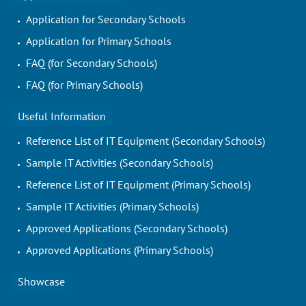
Application for Secondary Schools
Application for Primary Schools
FAQ (for Secondary Schools)
FAQ (for Primary Schools)
Useful Information
Reference List of IT Equipment (Secondary Schools)
Sample IT Activities (Secondary Schools)
Reference List of IT Equipment (Primary Schools)
Sample IT Activities (Primary Schools)
Approved Applications (Secondary Schools)
Approved Applications (Primary Schools)
Showcase