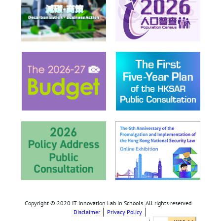
Copyright © 2020 IT Innovation Lab in Schools. All rights reserved
Disclaimer
Privacy Policy