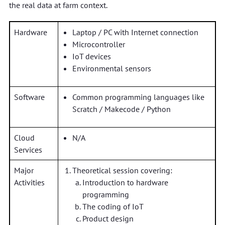
the real data at farm context.
Hardware
Laptop / PC with Internet connection
Microcontroller
IoT devices
Environmental sensors
Software
Common programming languages like
Scratch / Makecode / Python
Cloud
N/A
Services
Major
Theoretical session covering:
Activities
Introduction to hardware
programming
The coding of IoT
Product design