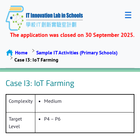
The application was closed on 30 September 2025.
Home
Sample IT Activities (Primary Schools)
Case I3: IoT Farming
Case I3: IoT Farming
Complexity
Medium
Target
P4 – P6
Level