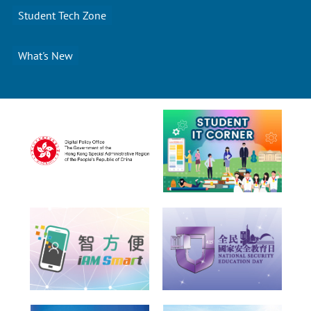
Student Tech Zone
What's New