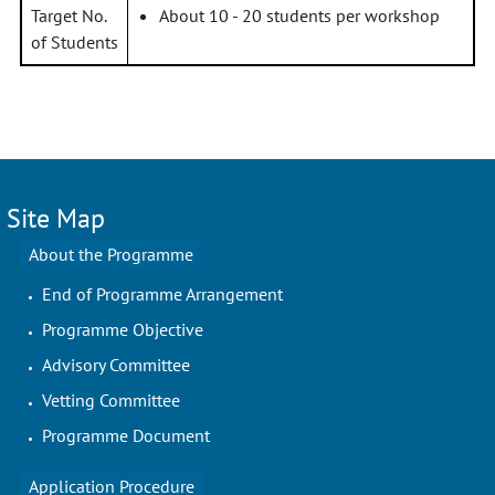
Target No.
About 10 - 20 students per workshop
of Students
Site Map
About the Programme
End of Programme Arrangement
Programme Objective
Advisory Committee
Vetting Committee
Programme Document
Application Procedure