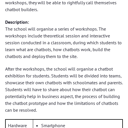
workshops, they will be able to rightfully call themselves
chatbot builders.
Description:
The school will organise a series of workshops. The
workshops include theoretical session and interactive
session conducted in a classroom, during which students to
learn what are chatbots, how chatbots work, build the
chatbots and deploy them to the site.
After the workshops, the school will organise a chatbot
exhibition for students. Students will be divided into teams,
showcase their own chatbots with schoolmates and parents.
Students will have to share about how their chatbot can
potentially help in business aspect, the process of building
the chatbot prototype and how the limitations of chatbots
can be resolved.
Hardware
Smartphone