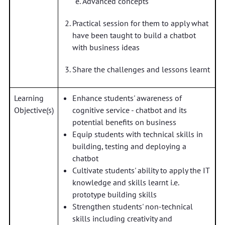
Advanced concepts
Practical session for them to apply what
have been taught to build a chatbot
with business ideas
Share the challenges and lessons learnt
Learning
Enhance students' awareness of
Objective(s)
cognitive service - chatbot and its
potential benefits on business
Equip students with technical skills in
building, testing and deploying a
chatbot
Cultivate students' ability to apply the IT
knowledge and skills learnt i.e.
prototype building skills
Strengthen students' non-technical
skills including creativity and