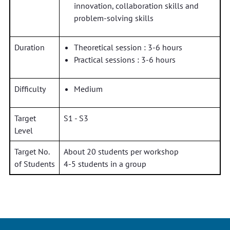
innovation, collaboration skills and
problem-solving skills
Duration
Theoretical session : 3-6 hours
Practical sessions : 3-6 hours
Difficulty
Medium
Target
S1 - S3
Level
Target No.
About 20 students per workshop
of Students
4-5 students in a group