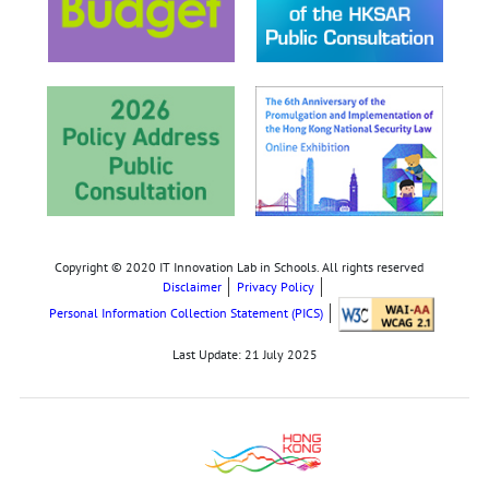
Copyright © 2020 IT Innovation Lab in Schools. All rights reserved
Disclaimer
Privacy Policy
Personal Information Collection Statement (PICS)
Last Update:
21 July 2025