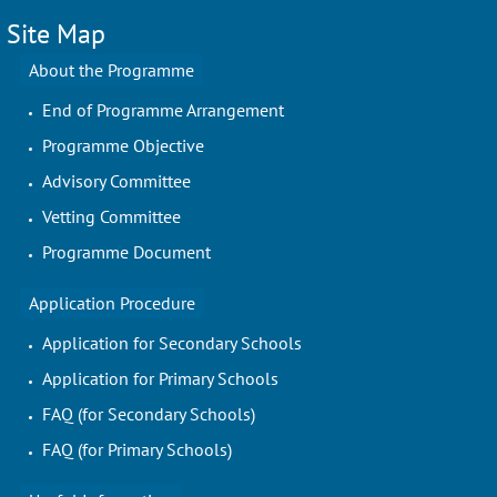
Site Map
About the Programme
End of Programme Arrangement
Programme Objective
Advisory Committee
Vetting Committee
Programme Document
Application Procedure
Application for Secondary Schools
Application for Primary Schools
FAQ (for Secondary Schools)
FAQ (for Primary Schools)