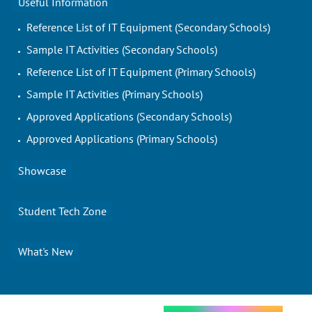
Useful Information
Reference List of IT Equipment (Secondary Schools)
Sample IT Activities (Secondary Schools)
Reference List of IT Equipment (Primary Schools)
Sample IT Activities (Primary Schools)
Approved Applications (Secondary Schools)
Approved Applications (Primary Schools)
Showcase
Student Tech Zone
What's New