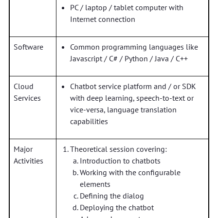
PC / laptop / tablet computer with
Internet connection
Software
Common programming languages like
Javascript / C# / Python / Java / C++
Cloud
Chatbot service platform and / or SDK
Services
with deep learning, speech-to-text or
vice-versa, language translation
capabilities
Major
Theoretical session covering:
Activities
Introduction to chatbots
Working with the configurable
elements
Defining the dialog
Deploying the chatbot