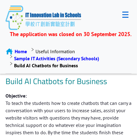
The application was closed on 30 September 2025.
Home
Useful Information
Sample IT Activities (Secondary Schools)
Build AI Chatbots for Business
Build AI Chatbots for Business
Objective:
To teach the students how to create chatbots that can carry a
conversation with your users to increase sales, assist your
website visitors with questions they may have, provide
technical support or do whatever else your imagination
inspires them to do. By the time the students finish these