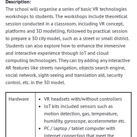
Description:
The school will organise a series of basic VR technologies
workshops to students. The workshops include theoretical
session conducted in a classroom, including VR concept,
platforms and 3D modelling, followed by practical session
to prepare a 3D city model, such as a street or small district.
Students can also explore how to enhance the immersive
and interactive experience through IoT and cloud
computing technologies. They can try adding any interactive
AR features like streets navigation, objects search engine,
social network, sight-seeing and translation aid, security
control, etc. in the 3D model.
Hardware
VR headsets with/without controllers
IoT kits included sensors such as
motion detection, gas, temperature,
humidity, gyroscope, accelerometer etc.
PC / laptop / tablet computer with
Internet connection that meet the