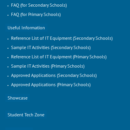
FAQ (for Secondary Schools)
FAQ (for Primary Schools)
Useful Information
Reference List of IT Equipment (Secondary Schools)
Sample IT Activities (Secondary Schools)
Reference List of IT Equipment (Primary Schools)
Sample IT Activities (Primary Schools)
Approved Applications (Secondary Schools)
Approved Applications (Primary Schools)
Showcase
Student Tech Zone