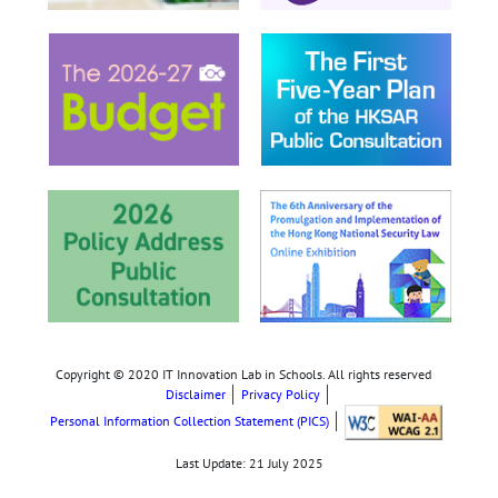
Copyright © 2020 IT Innovation Lab in Schools. All rights reserved
Disclaimer
Privacy Policy
Personal Information Collection Statement (PICS)
Last Update:
21 July 2025