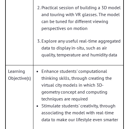
Practical session of building a 3D model
and touring with VR glasses. The model
can be tuned for different viewing
perspectives on motion
Explore any useful real-time aggregated
data to display in-situ, such as air
quality, temperature and humidity data
Learning
Enhance students' computational
Objective(s)
thinking skills, through creating the
virtual city models in which 3D-
geometry concept and computing
techniques are required
Stimulate students' creativity, through
associating the model with real-time
data to make our lifestyle even smarter