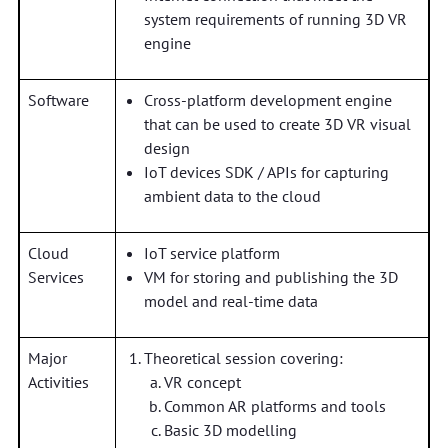
system requirements of running 3D VR
engine
Software
Cross-platform development engine
that can be used to create 3D VR visual
design
IoT devices SDK / APIs for capturing
ambient data to the cloud
Cloud
IoT service platform
Services
VM for storing and publishing the 3D
model and real-time data
Major
Theoretical session covering:
Activities
VR concept
Common AR platforms and tools
Basic 3D modelling