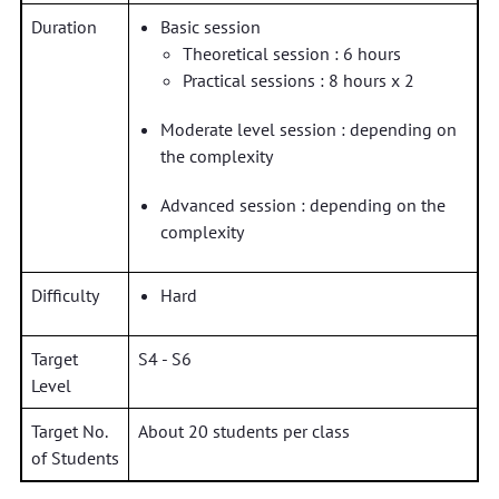
Duration
Basic session
Theoretical session : 6 hours
Practical sessions : 8 hours x 2
Moderate level session : depending on
the complexity
Advanced session : depending on the
complexity
Difficulty
Hard
Target
S4 - S6
Level
Target No.
About 20 students per class
of Students