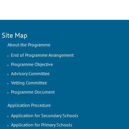
Site Map
About the Programme
End of Programme Arrangement
Programme Objective
Advisory Committee
Vetting Committee
Programme Document
Application Procedure
Application for Secondary Schools
Application for Primary Schools