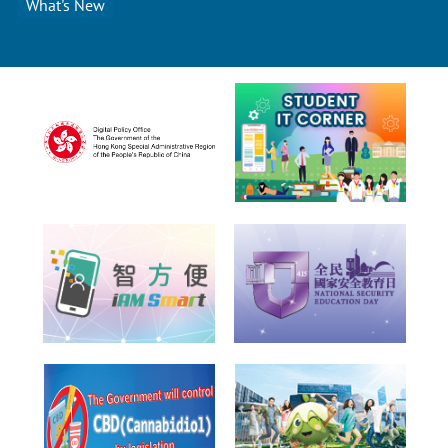
What's New