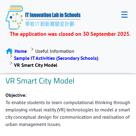
The application was closed on 30 September 2025.
Home
Useful Information
Sample IT Activities (Secondary Schools)
VR Smart City Model
VR Smart City Model
Objective:
To enable students to learn computational thinking through
employing virtual reality (VR) technologies to model a smart
city conceptual design for communication and realisation of
urban management issues.