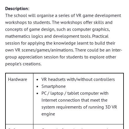
Description:
The school will organise a series of VR game development
workshops to students. The workshops offer skills and
concepts of game design, such as computer graphics,
mathematics logics and development tools. Practical
session for applying the knowledge learnt to build their
own VR scenes/games/animations. There could be an inter-
group appreciation session for students to explore other
people's creations.
Hardware
VR headsets with/without controllers
Smartphone
PC / laptop / tablet computer with
Internet connection that meet the
system requirements of running 3D VR
engine