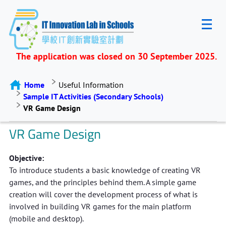
The application was closed on 30 September 2025.
Home
Useful Information
Sample IT Activities (Secondary Schools)
VR Game Design
VR Game Design
Objective:
To introduce students a basic knowledge of creating VR
games, and the principles behind them. A simple game
creation will cover the development process of what is
involved in building VR games for the main platform
(mobile and desktop).