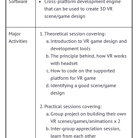
Software
Cross-platform development engine
that can be used to create 3D VR
scene/game design
Major
Theoretical session covering:
Activities
Introduction to VR game design and
development tools
The principle behind, how VR works
with headset
How to code on the supported
platform for VR game
Identifying a good scene/game
design
Practical sessions covering:
Group project on building their own
VR scenes/games/animations x 2
Inter-group appreciation session,
learn from each other