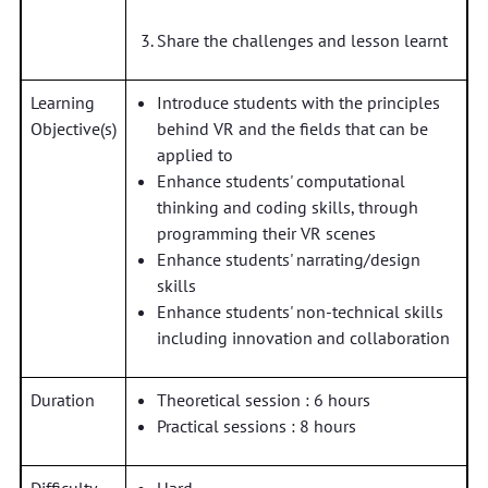
Share the challenges and lesson learnt
Learning
Introduce students with the principles
Objective(s)
behind VR and the fields that can be
applied to
Enhance students' computational
thinking and coding skills, through
programming their VR scenes
Enhance students' narrating/design
skills
Enhance students' non-technical skills
including innovation and collaboration
Duration
Theoretical session : 6 hours
Practical sessions : 8 hours