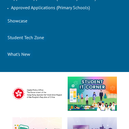
Approved Applications (Primary Schools)
Showcase
Student Tech Zone
What's New