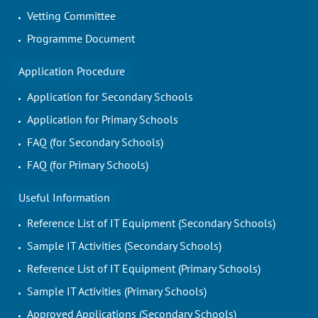
Vetting Committee
Programme Document
Application Procedure
Application for Secondary Schools
Application for Primary Schools
FAQ (for Secondary Schools)
FAQ (for Primary Schools)
Useful Information
Reference List of IT Equipment (Secondary Schools)
Sample IT Activities (Secondary Schools)
Reference List of IT Equipment (Primary Schools)
Sample IT Activities (Primary Schools)
Approved Applications (Secondary Schools)