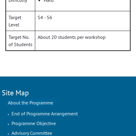
Difficulty
Hard
Target
S4 - S6
Level
Target No.
About 20 students per workshop
of Students
Site Map
About the Programme
End of Programme Arrangement
Programme Objective
Advisory Committee