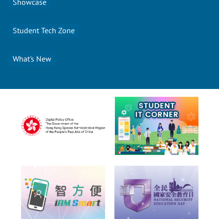
Showcase
Student Tech Zone
What's New