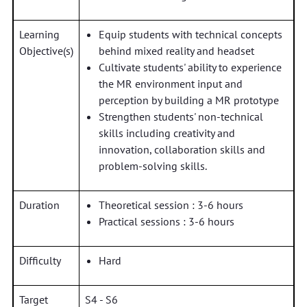
Learning
Equip students with technical concepts
Objective(s)
behind mixed reality and headset
Cultivate students' ability to experience
the MR environment input and
perception by building a MR prototype
Strengthen students' non-technical
skills including creativity and
innovation, collaboration skills and
problem-solving skills.
Duration
Theoretical session : 3-6 hours
Practical sessions : 3-6 hours
Difficulty
Hard
Target
S4 - S6