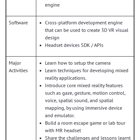
engine
Software
Cross-platform development engine
that can be used to create 3D VR visual
design
Headset devices SDK / APIs
Major
Learn how to setup the camera
Activities
Learn techniques for developing mixed
reality applications.
Introduce core mixed reality features
such as gaze, gesture, motion control,
voice, spatial sound, and spatial
mapping, by using immersive device
and emulator.
Build a room escape game or lab tour
with MR headset
Share the challenges and lessons learnt