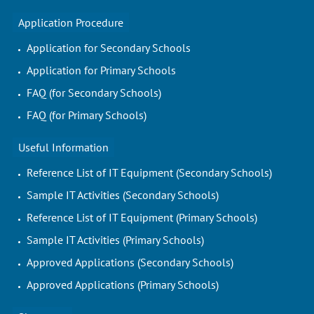
Application Procedure
Application for Secondary Schools
Application for Primary Schools
FAQ (for Secondary Schools)
FAQ (for Primary Schools)
Useful Information
Reference List of IT Equipment (Secondary Schools)
Sample IT Activities (Secondary Schools)
Reference List of IT Equipment (Primary Schools)
Sample IT Activities (Primary Schools)
Approved Applications (Secondary Schools)
Approved Applications (Primary Schools)