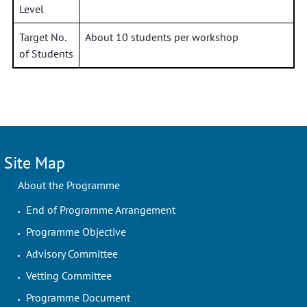
Level
Target No.
About 10 students per workshop
of Students
Site Map
About the Programme
End of Programme Arrangement
Programme Objective
Advisory Committee
Vetting Committee
Programme Document