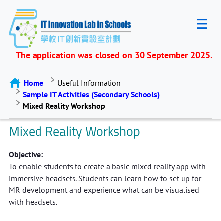
The application was closed on 30 September 2025.
Home
Useful Information
Sample IT Activities (Secondary Schools)
Mixed Reality Workshop
Mixed Reality Workshop
Objective:
To enable students to create a basic mixed reality app with
immersive headsets. Students can learn how to set up for
MR development and experience what can be visualised
with headsets.