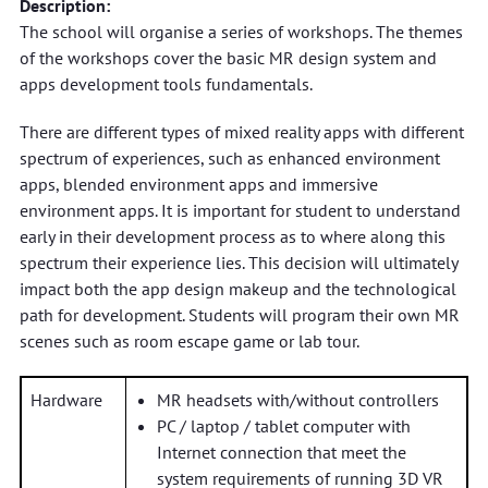
Description:
The school will organise a series of workshops. The themes
of the workshops cover the basic MR design system and
apps development tools fundamentals.
There are different types of mixed reality apps with different
spectrum of experiences, such as enhanced environment
apps, blended environment apps and immersive
environment apps. It is important for student to understand
early in their development process as to where along this
spectrum their experience lies. This decision will ultimately
impact both the app design makeup and the technological
path for development. Students will program their own MR
scenes such as room escape game or lab tour.
Hardware
MR headsets with/without controllers
PC / laptop / tablet computer with
Internet connection that meet the
system requirements of running 3D VR