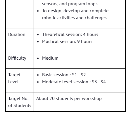
sensors, and program loops
To design, develop and complete
robotic activities and challenges
Duration
Theoretical session: 4 hours
Practical session: 9 hours
Difficulty
Medium
Target
Basic session : S1 - S2
Level
Moderate level session : S3 - S4
Target No.
About 20 students per workshop
of Students