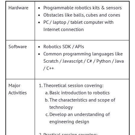
Hardware
Programmable robotics kits & sensors
Obstacles like balls, cubes and cones
PC / laptop / tablet computer with
Internet connection
Software
Robotics SDK / APIs
Common programming languages like
Scratch / Javascript / C# / Python / Java
/ C++
Major
Theoretical session covering:
Activities
Basic introduction to robotics
The characteristics and scope of
technology
Develop an understanding of
engineering design
Practical session covering: