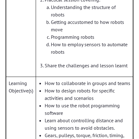
Understanding the structure of
robots
Getting accustomed to how robots
move
Programming robots
How to employ sensors to automate
robots
Share the challenges and lesson learnt
Learning
How to collaborate in groups and teams
Objective(s)
How to design robots for specific
activities and scenarios
How to use the robot programming
software
Learn about controlling distance and
using sensors to avoid obstacles.
Gears, pulleys, torque, friction, timing,