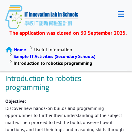
The application was closed on 30 September 2025.
Home
Useful Information
Sample IT Activities (Secondary Schools)
Introduction to robotics programming
Introduction to robotics
programming
Objective:
Discover new hands-on builds and programming
opportunities to further their understanding of the subject
matter. Then proceed to test the build, observe how it
functions, and fuel their logic and reasoning skills through