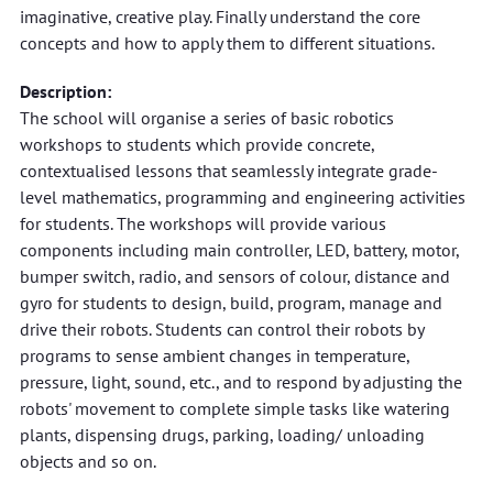
imaginative, creative play. Finally understand the core
concepts and how to apply them to different situations.
Description:
The school will organise a series of basic robotics
workshops to students which provide concrete,
contextualised lessons that seamlessly integrate grade-
level mathematics, programming and engineering activities
for students. The workshops will provide various
components including main controller, LED, battery, motor,
bumper switch, radio, and sensors of colour, distance and
gyro for students to design, build, program, manage and
drive their robots. Students can control their robots by
programs to sense ambient changes in temperature,
pressure, light, sound, etc., and to respond by adjusting the
robots' movement to complete simple tasks like watering
plants, dispensing drugs, parking, loading/ unloading
objects and so on.