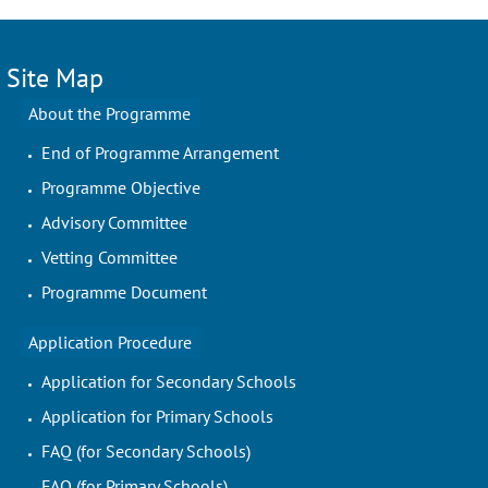
Site Map
About the Programme
End of Programme Arrangement
Programme Objective
Advisory Committee
Vetting Committee
Programme Document
Application Procedure
Application for Secondary Schools
Application for Primary Schools
FAQ (for Secondary Schools)
FAQ (for Primary Schools)