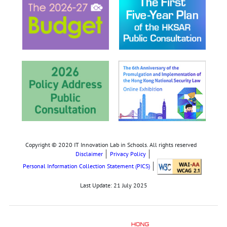
Copyright © 2020 IT Innovation Lab in Schools. All rights reserved
Disclaimer
Privacy Policy
Personal Information Collection Statement (PICS)
Last Update:
21 July 2025