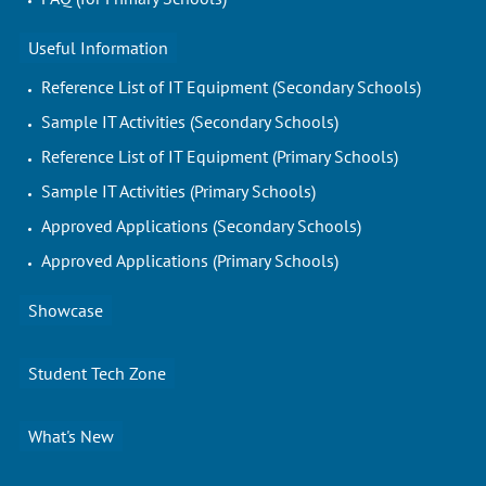
Useful Information
Reference List of IT Equipment (Secondary Schools)
Sample IT Activities (Secondary Schools)
Reference List of IT Equipment (Primary Schools)
Sample IT Activities (Primary Schools)
Approved Applications (Secondary Schools)
Approved Applications (Primary Schools)
Showcase
Student Tech Zone
What's New