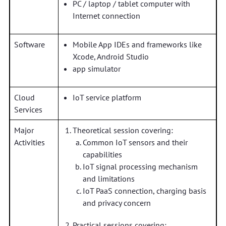
PC / laptop / tablet computer with
Internet connection
Software
Mobile App IDEs and frameworks like
Xcode, Android Studio
app simulator
Cloud
IoT service platform
Services
Major
Theoretical session covering:
Activities
Common IoT sensors and their
capabilities
IoT signal processing mechanism
and limitations
IoT PaaS connection, charging basis
and privacy concern
Practical sessions covering: