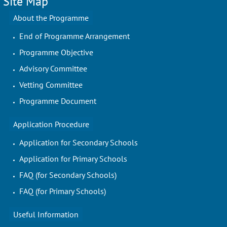
Site Map
About the Programme
End of Programme Arrangement
Programme Objective
Advisory Committee
Vetting Committee
Programme Document
Application Procedure
Application for Secondary Schools
Application for Primary Schools
FAQ (for Secondary Schools)
FAQ (for Primary Schools)
Useful Information