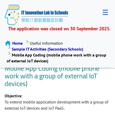
The application was closed on 30 September 2025.
Home
Useful Information
Sample IT Activities (Secondary Schools)
Mobile App Coding (mobile phone work with a group
of external IoT devices)
Mobile App Coding (mobile phone
work with a group of external IoT
devices)
Objective:
To extend mobile application development with a group of
external IoT devices and IoT PaaS.