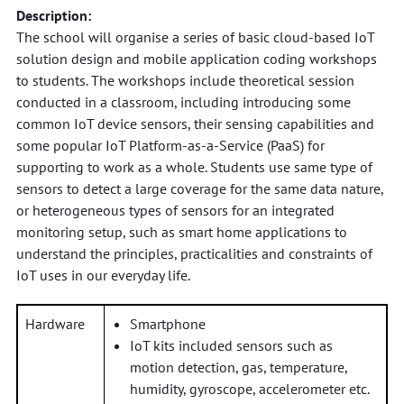
Description:
The school will organise a series of basic cloud-based IoT
solution design and mobile application coding workshops
to students. The workshops include theoretical session
conducted in a classroom, including introducing some
common IoT device sensors, their sensing capabilities and
some popular IoT Platform-as-a-Service (PaaS) for
supporting to work as a whole. Students use same type of
sensors to detect a large coverage for the same data nature,
or heterogeneous types of sensors for an integrated
monitoring setup, such as smart home applications to
understand the principles, practicalities and constraints of
IoT uses in our everyday life.
Hardware
Smartphone
IoT kits included sensors such as
motion detection, gas, temperature,
humidity, gyroscope, accelerometer etc.