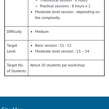
Theoretical session : 6 hours
Practical sessions : 8 hours x 2
Moderate level session : depending on
the complexity
Difficulty
Medium
Target
Basic session : S1 - S2
Level
Moderate level session : S3 – S4
Target No.
About 20 students per workshop
of Students