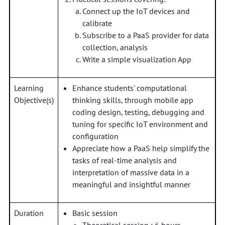
Connect up the IoT devices and
calibrate
Subscribe to a PaaS provider for data
collection, analysis
Write a simple visualization App
Learning
Enhance students' computational
Objective(s)
thinking skills, through mobile app
coding design, testing, debugging and
tuning for specific IoT environment and
configuration
Appreciate how a PaaS help simplify the
tasks of real-time analysis and
interpretation of massive data in a
meaningful and insightful manner
Duration
Basic session