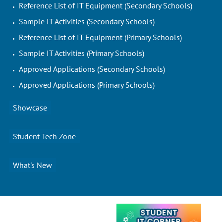
Reference List of IT Equipment (Secondary Schools)
Sample IT Activities (Secondary Schools)
Reference List of IT Equipment (Primary Schools)
Sample IT Activities (Primary Schools)
Approved Applications (Secondary Schools)
Approved Applications (Primary Schools)
Showcase
Student Tech Zone
What's New