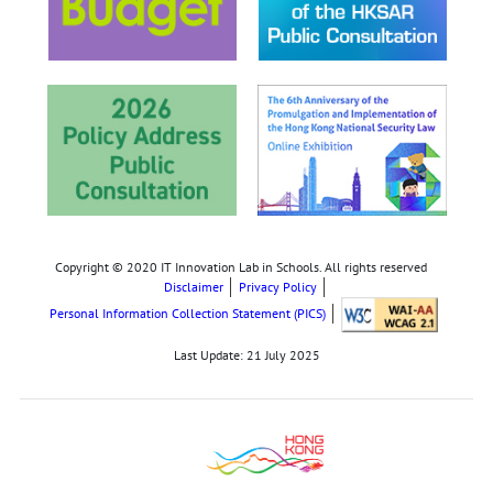
Copyright © 2020 IT Innovation Lab in Schools. All rights reserved
Disclaimer
Privacy Policy
Personal Information Collection Statement (PICS)
Last Update:
21 July 2025