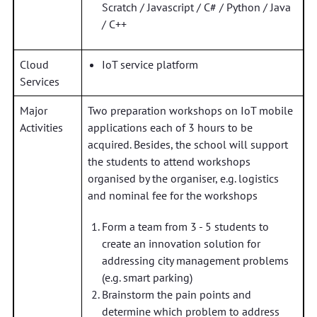
Scratch / Javascript / C# / Python / Java
/ C++
Cloud
IoT service platform
Services
Major
Two preparation workshops on IoT mobile
Activities
applications each of 3 hours to be
acquired. Besides, the school will support
the students to attend workshops
organised by the organiser, e.g. logistics
and nominal fee for the workshops
Form a team from 3 - 5 students to
create an innovation solution for
addressing city management problems
(e.g. smart parking)
Brainstorm the pain points and
determine which problem to address