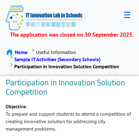
The application was closed on 30 September 2025.
Home
Useful Information
Sample IT Activities (Secondary Schools)
Participation in Innovation Solution Competition
Participation in Innovation Solution
Competition
Objective:
To prepare and support students to attend a competition of
creating innovative solution for addressing city
management problems.