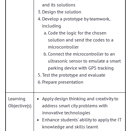
and its solutions
Design the solution
Develop a prototype by teamwork,
including
Code the logic for the chosen
solution and send the codes to a
microcontroller
Connect the microcontroller to an
ultrasonic sensor to emulate a smart
parking device with GPS tracking
Test the prototype and evaluate
Prepare presentation
Learning
Apply design thinking and creativity to
Objective(s)
address smart city problems with
innovative technologies
Enhance students' ability to apply the IT
knowledge and skills learnt