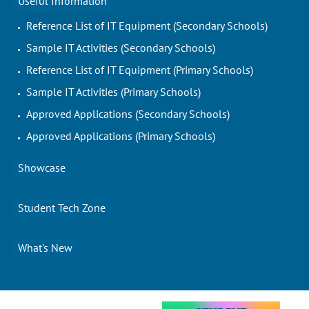
Useful Information
Reference List of IT Equipment (Secondary Schools)
Sample IT Activities (Secondary Schools)
Reference List of IT Equipment (Primary Schools)
Sample IT Activities (Primary Schools)
Approved Applications (Secondary Schools)
Approved Applications (Primary Schools)
Showcase
Student Tech Zone
What's New