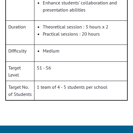
Enhance students' collaboration and
presentation abilities
Duration
Theoretical session : 3 hours x 2
Practical sessions : 20 hours
Difficulty
Medium
Target
S1 - S6
Level
Target No.
1 team of 4 - 5 students per school
of Students