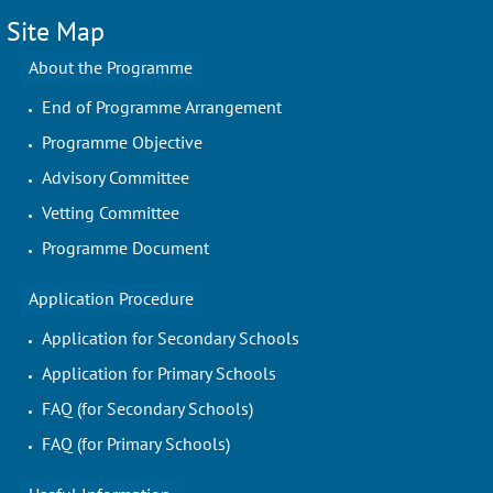
Site Map
About the Programme
End of Programme Arrangement
Programme Objective
Advisory Committee
Vetting Committee
Programme Document
Application Procedure
Application for Secondary Schools
Application for Primary Schools
FAQ (for Secondary Schools)
FAQ (for Primary Schools)