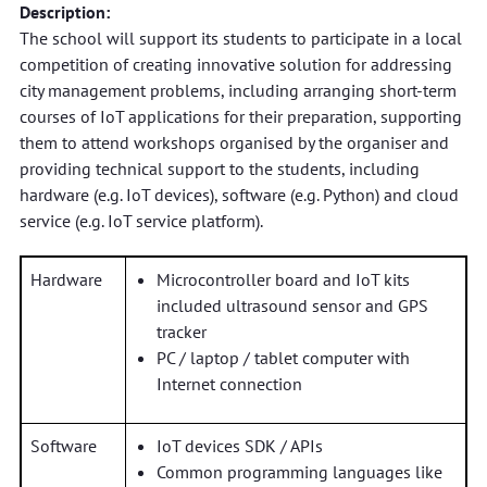
Description:
The school will support its students to participate in a local
competition of creating innovative solution for addressing
city management problems, including arranging short-term
courses of IoT applications for their preparation, supporting
them to attend workshops organised by the organiser and
providing technical support to the students, including
hardware (e.g. IoT devices), software (e.g. Python) and cloud
service (e.g. IoT service platform).
Hardware
Microcontroller board and IoT kits
included ultrasound sensor and GPS
tracker
PC / laptop / tablet computer with
Internet connection
Software
IoT devices SDK / APIs
Common programming languages like