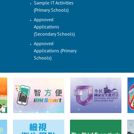
Sample IT Activities
(Primary Schools)
Approved
Applications
(Secondary Schools)
Approved
Applications (Primary
Schools)