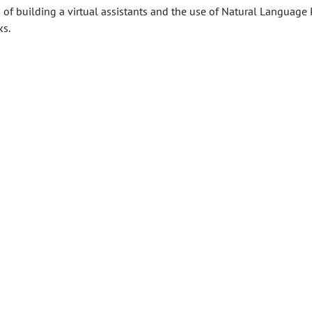
s of building a virtual assistants and the use of Natural Language
ks.