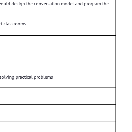
hey would design the conversation model and program the
t classrooms.
 solving practical problems