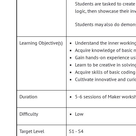
Students are tasked to create
logic, then showcase their in
Students may also do demonst
Learning Objective(s)
Understand the inner working
Acquire knowledge of basic 
Gain hands-on experience usi
Learn to be creative in solv
Acquire skills of basic codin
Cultivate innovative and curi
Duration
5-6 sessions of Maker worksh
Difficulty
Low
Target Level
S1 - S4