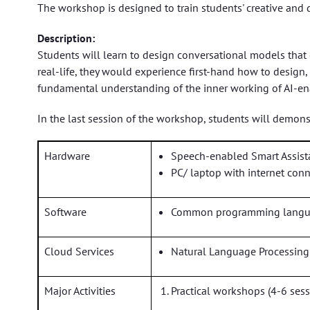
The workshop is designed to train students' creative and 
Description:
Students will learn to design conversational models that
real-life, they would experience first-hand how to desig
fundamental understanding of the inner working of AI-ena
In the last session of the workshop, students will demonstr
Hardware
Speech-enabled Smart Assist
PC/ laptop with internet con
Software
Common programming languag
Cloud Services
Natural Language Processing
Major Activities
Practical workshops (4-6 sess