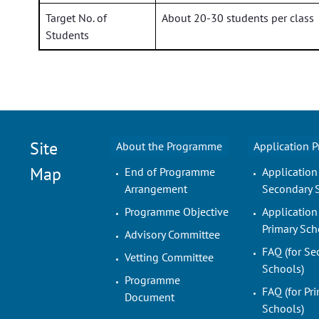
Target No. of
About 20-30 students per class
Students
Site
About the Programme
Application 
Map
End of Programme
Application
Arrangement
Secondary 
Programme Objective
Application
Primary Sch
Advisory Committee
FAQ (for Se
Vetting Committee
Schools)
Programme
FAQ (for Pr
Document
Schools)