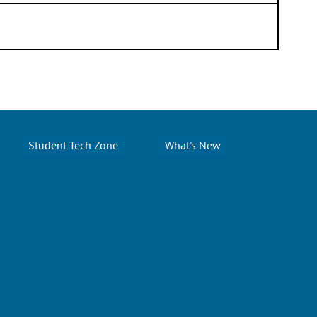
Student Tech Zone
What's New