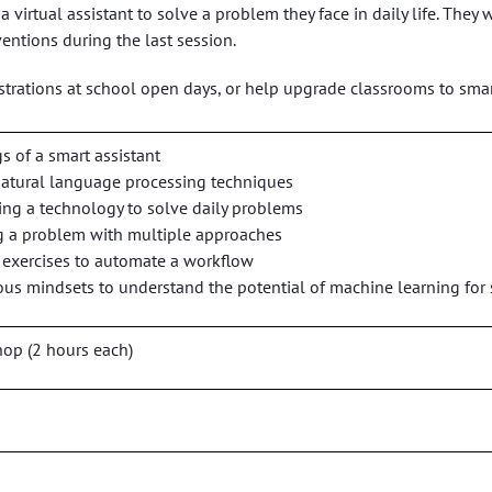
 a virtual assistant to solve a problem they face in daily life. T
ventions during the last session.
rations at school open days, or help upgrade classrooms to smar
s of a smart assistant
natural language processing techniques
ng a technology to solve daily problems
ing a problem with multiple approaches
g exercises to automate a workflow
ous mindsets to understand the potential of machine learning for
op (2 hours each)