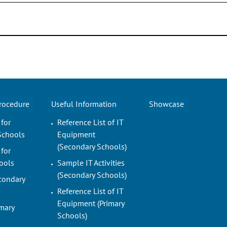
Procedure
Useful Information
Showcase
 for
Reference List of IT
Schools
Equipment
(Secondary Schools)
 for
ools
Sample IT Activities
(Secondary Schools)
condary
Reference List of IT
Equipment (Primary
imary
Schools)