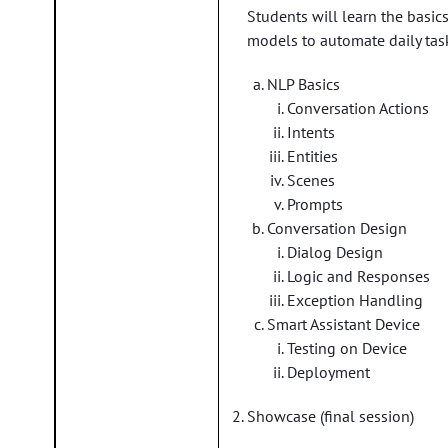
Students will learn the basic
models to automate daily tas
NLP Basics
Conversation Actions
Intents
Entities
Scenes
Prompts
Conversation Design
Dialog Design
Logic and Responses
Exception Handling
Smart Assistant Device
Testing on Device
Deployment
Showcase (final session)