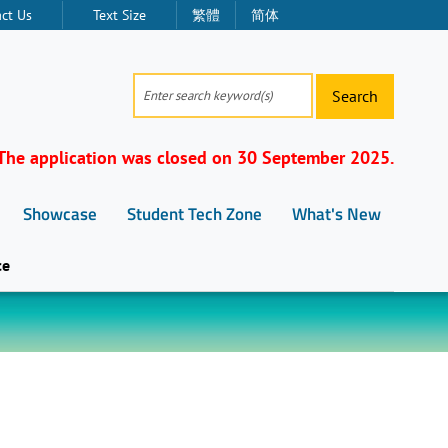
ct Us
Text Size
繁體
简体
Search
The application was closed on 30 September 2025.
Showcase
Student Tech Zone
What's New
ce