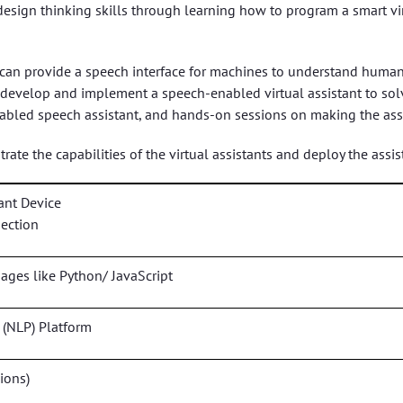
design thinking skills through learning how to program a smart vir
 can provide a speech interface for machines to understand human
n, develop and implement a speech-enabled virtual assistant to s
bled speech assistant, and hands-on sessions on making the assi
ate the capabilities of the virtual assistants and deploy the assist
ant Device
nection
es like Python/ JavaScript
 (NLP) Platform
ions)