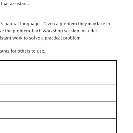
tual assistant.
's natural languages. Given a problem they may face in
olve the problem. Each workshop session includes
stant work to solve a practical problem.
ants for others to use.