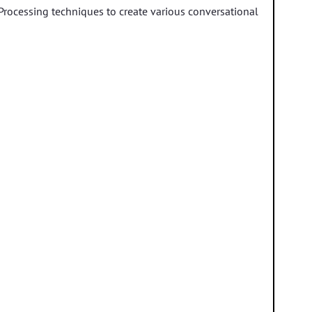
 Processing techniques to create various conversational