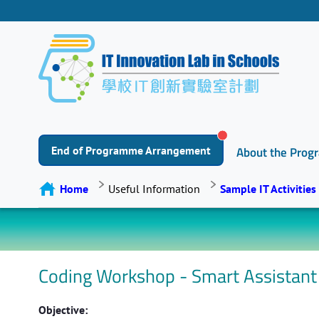
End of Programme Arrangement
About the Pro
Home
Useful Information
Sample IT Activities
Coding Workshop - Smart Assistant
Objective: