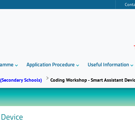
Conta
gramme
Application Procedure
Useful Information
 (Secondary Schools)
Coding Workshop - Smart Assistant Devi
 Device