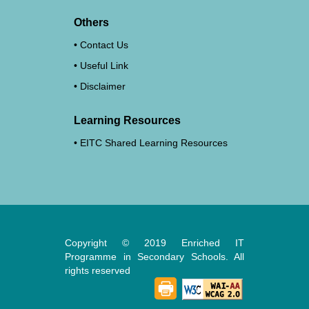
Others
Contact Us
Useful Link
Disclaimer
Learning Resources
EITC Shared Learning Resources
Copyright © 2019 Enriched IT
Programme in Secondary Schools. All
rights reserved