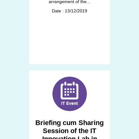
arrangement of the...
Date : 13/12/2019
Briefing cum Sharing
Session of the IT
Innovation Lab in