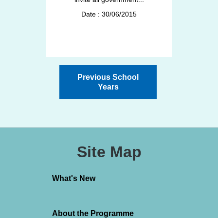
Date : 30/06/2015
Previous School
Years
Site Map
What's New
About the Programme