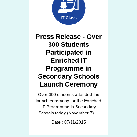
Press Release - Over
300 Students
Participated in
Enriched IT
Programme in
Secondary Schools
Launch Ceremony
Over 300 students attended the
launch ceremony for the Enriched
IT Programme in Secondary
Schools today (November 7)....
Date : 07/11/2015