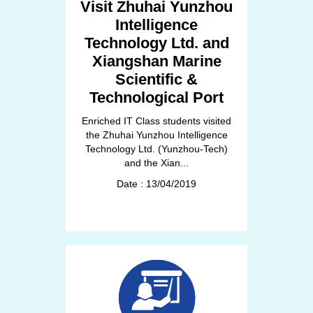
Visit Zhuhai Yunzhou
Intelligence
Technology Ltd. and
Xiangshan Marine
Scientific &
Technological Port
Enriched IT Class students visited
the Zhuhai Yunzhou Intelligence
Technology Ltd. (Yunzhou-Tech)
and the Xian...
Date : 13/04/2019