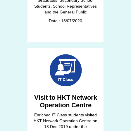
Graduates, Secondary School
Students, School Representatives
and the General Public
Date : 13/07/2020
Visit to HKT Network
Operation Centre
Enriched IT Class students visited
HKT Network Operation Centre on
13 Dec 2019 under the