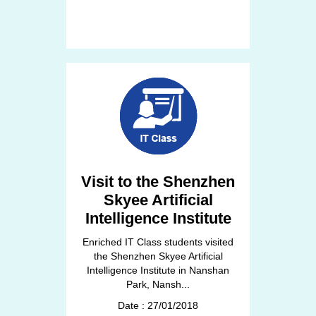
Visit to the Shenzhen
Skyee Artificial
Intelligence Institute
Enriched IT Class students visited
the Shenzhen Skyee Artificial
Intelligence Institute in Nanshan
Park, Nansh...
Date : 27/01/2018