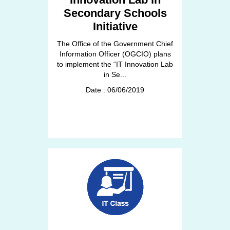
Secondary Schools
Initiative
The Office of the Government Chief
Information Officer (OGCIO) plans
to implement the “IT Innovation Lab
in Se...
Date : 06/06/2019