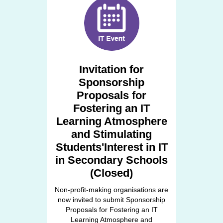
Invitation for
Sponsorship
Proposals for
Fostering an IT
Learning Atmosphere
and Stimulating
Students'Interest in IT
in Secondary Schools
(Closed)
Non-profit-making organisations are
now invited to submit Sponsorship
Proposals for Fostering an IT
Learning Atmosphere and