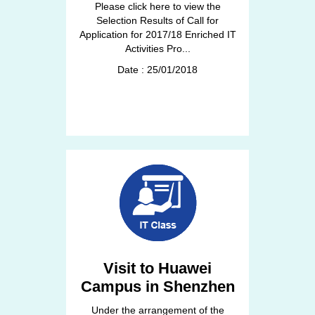
Please click here to view the
Selection Results of Call for
Application for 2017/18 Enriched IT
Activities Pro...
Date : 25/01/2018
Visit to Huawei
Campus in Shenzhen
Under the arrangement of the