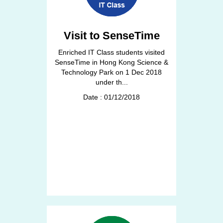
Visit to SenseTime
Enriched IT Class students visited
SenseTime in Hong Kong Science &
Technology Park on 1 Dec 2018
under th...
Date : 01/12/2018