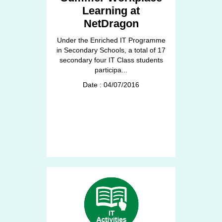
Learning at
NetDragon
Under the Enriched IT Programme
in Secondary Schools, a total of 17
secondary four IT Class students
participa...
Date : 04/07/2016