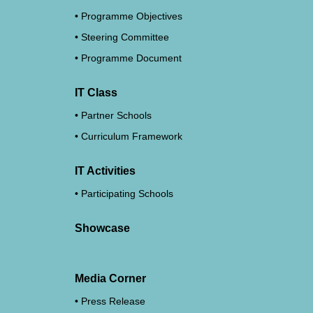
Programme Objectives
Steering Committee
Programme Document
IT Class
Partner Schools
Curriculum Framework
IT Activities
Participating Schools
Showcase
Media Corner
Press Release