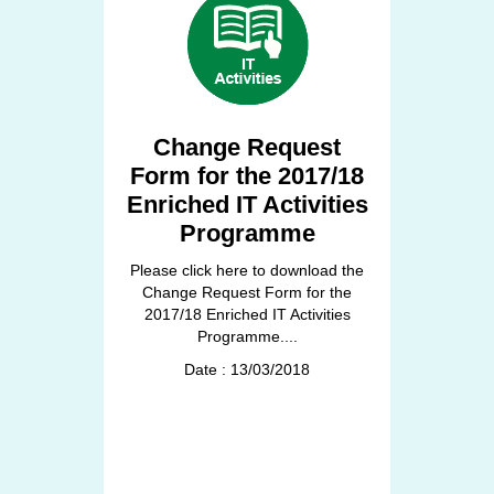
Change Request
Form for the 2017/18
Enriched IT Activities
Programme
Please click here to download the
Change Request Form for the
2017/18 Enriched IT Activities
Programme....
Date : 13/03/2018