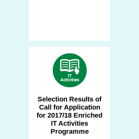
Selection Results of
Call for Application
for 2017/18 Enriched
IT Activities
Programme