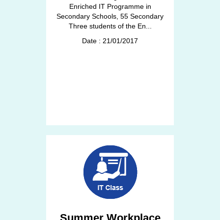
Enriched IT Programme in
Secondary Schools, 55 Secondary
Three students of the En...
Date : 21/01/2017
Summer Workplace