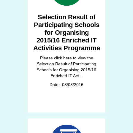
Selection Result of
Participating Schools
for Organising
2015/16 Enriched IT
Activities Programme
Please click here to view the
Selection Result of Participating
Schools for Organising 2015/16
Enriched IT Act...
Date : 08/03/2016