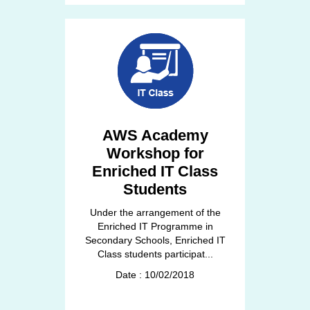
AWS Academy
Workshop for
Enriched IT Class
Students
Under the arrangement of the
Enriched IT Programme in
Secondary Schools, Enriched IT
Class students participat...
Date : 10/02/2018