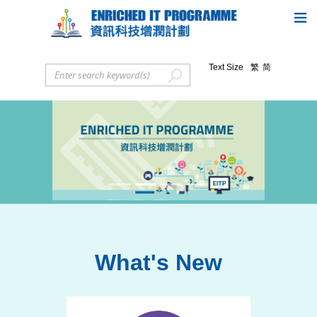
Text Size
繁
简
Previous
Next
What's New