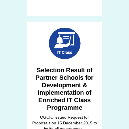
Selection Result of
Partner Schools for
Development &
Implementation of
Enriched IT Class
Programme
OGCIO issued Request for
Proposals on 15 December 2015 to
invite all government...