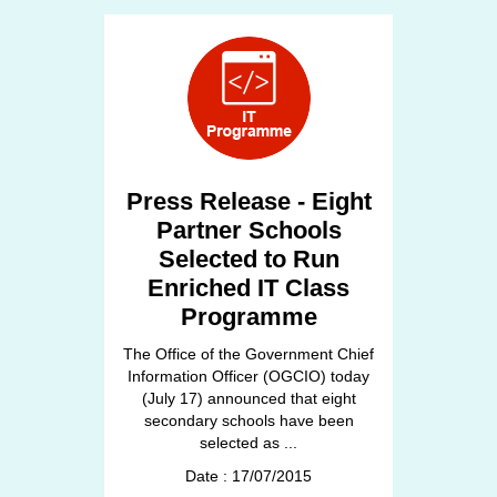
Press Release - Eight
Partner Schools
Selected to Run
Enriched IT Class
Programme
The Office of the Government Chief
Information Officer (OGCIO) today
(July 17) announced that eight
secondary schools have been
selected as ...
Date : 17/07/2015