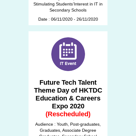
Stimulating Students’Interest in IT in
Secondary Schools
Date : 06/11/2020 - 26/11/2020
Future Tech Talent
Theme Day of HKTDC
Education & Careers
Expo 2020
(Rescheduled)
Audience : Youth, Post-graduates,
Graduates, Associate Degree