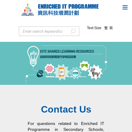
Text Size
繁
简
Previous
Next
Contact Us
For questions related to Enriched IT
Programme in Secondary Schools,