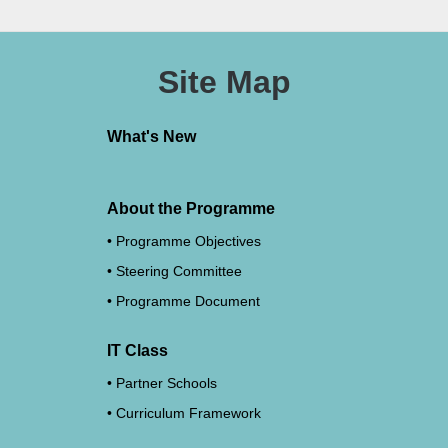
Site Map
What's New
About the Programme
Programme Objectives
Steering Committee
Programme Document
IT Class
Partner Schools
Curriculum Framework