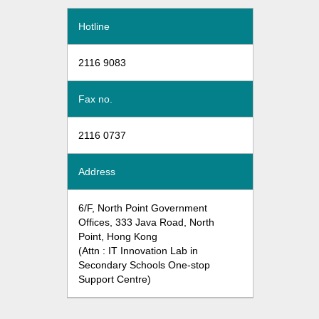
Hotline
2116 9083
Fax no.
2116 0737
Address
6/F, North Point Government
Offices, 333 Java Road, North
Point, Hong Kong
(Attn : IT Innovation Lab in
Secondary Schools One-stop
Support Centre)