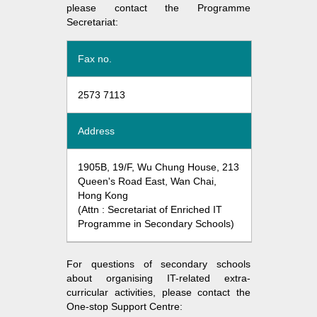
please contact the Programme
Secretariat:
Fax no.
2573 7113
Address
1905B, 19/F, Wu Chung House, 213
Queen's Road East, Wan Chai,
Hong Kong
(Attn : Secretariat of Enriched IT
Programme in Secondary Schools)
For questions of secondary schools
about organising IT-related extra-
curricular activities, please contact the
One-stop Support Centre: