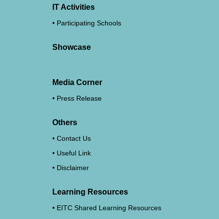
IT Activities
Participating Schools
Showcase
Media Corner
Press Release
Others
Contact Us
Useful Link
Disclaimer
Learning Resources
EITC Shared Learning Resources