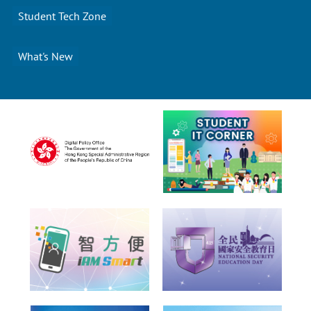
Student Tech Zone
What's New