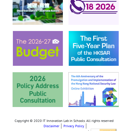
Copyright © 2020 IT Innovation Lab in Schools. All rights reserved
Disclaimer
Privacy Policy