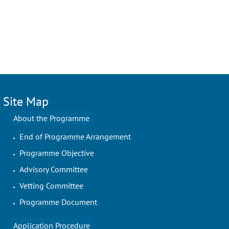
Site Map
About the Programme
End of Programme Arrangement
Programme Objective
Advisory Committee
Vetting Committee
Programme Document
Application Procedure