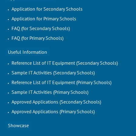
Application for Secondary Schools
Application for Primary Schools
FAQ (for Secondary Schools)
FAQ (for Primary Schools)
Useful Information
Reference List of IT Equipment (Secondary Schools)
Sample IT Activities (Secondary Schools)
Reference List of IT Equipment (Primary Schools)
Sample IT Activities (Primary Schools)
Approved Applications (Secondary Schools)
Approved Applications (Primary Schools)
Showcase